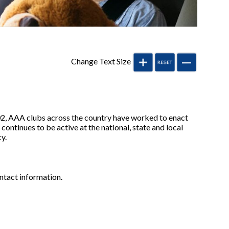
Change Text Size
002, AAA clubs across the country have worked to enact
continues to be active at the national, state and local
y.
ontact information.