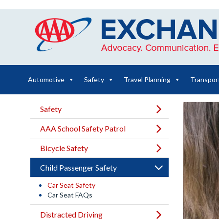
Skip
to
content
Automotive
Safety
Travel Planning
Transpor
Safety
AAA School Safety Patrol
Bicycle Safety
Child Passenger Safety
Car Seat Safety
Car Seat FAQs
Distracted Driving