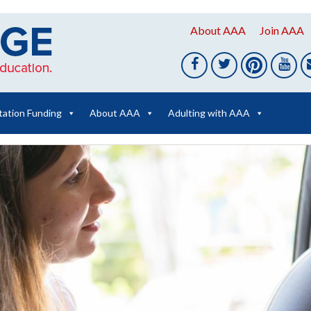
About AAA
Join AAA
tation Funding
About AAA
Adulting with AAA