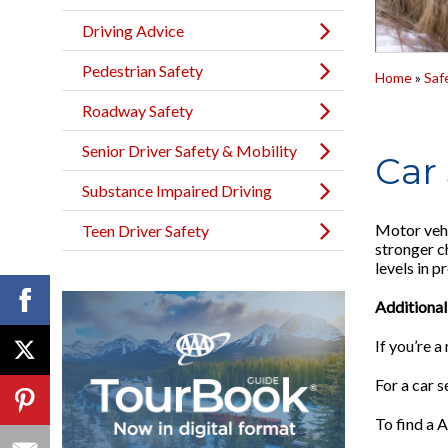
Driving Advice
Pedestrian Safety
Home
»
Saf
Roadway Safety
Senior Driver Safety & Mobility
Car 
Substance Impaired Driving
Motor vehi
Teen Driver Safety
stronger ch
levels in 
Additional
If you’re 
For a car s
To find a A