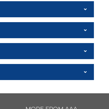
MORE FROM AAA