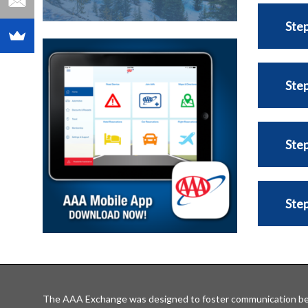
Step
Step
Step
Step
The AAA Exchange was designed to foster communication be