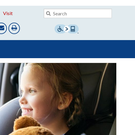
Visit