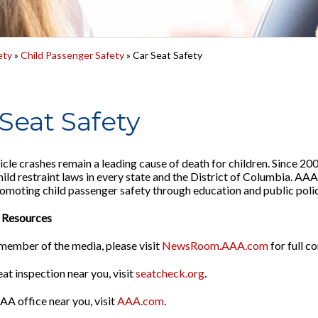
ety
»
Child Passenger Safety
» Car Seat Safety
Seat Safety
cle crashes remain a leading cause of death for children. Since 2
ild restraint laws in every state and the District of Columbia. AAA 
promoting child passenger safety through education and public polic
 Resources
a member of the media, please visit
NewsRoom.AAA.com
for full c
eat inspection near you, visit
seatcheck.org
.
AA office near you, visit
AAA.com
.