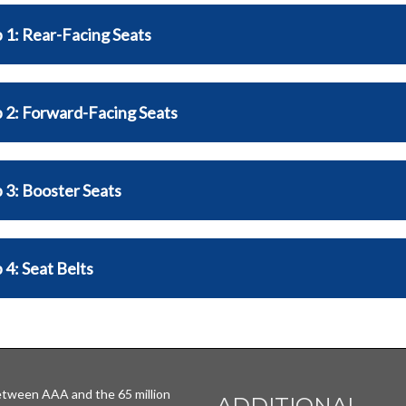
 1: Rear-Facing Seats
 2: Forward-Facing Seats
 3: Booster Seats
 4: Seat Belts
tween AAA and the 65 million
ADDITIONAL