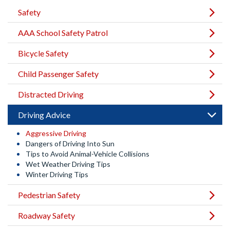
Safety
AAA School Safety Patrol
Bicycle Safety
Child Passenger Safety
Distracted Driving
Driving Advice
Aggressive Driving
Dangers of Driving Into Sun
Tips to Avoid Animal-Vehicle Collisions
Wet Weather Driving Tips
Winter Driving Tips
Pedestrian Safety
Roadway Safety