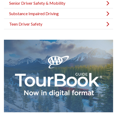
Senior Driver Safety & Mobility
Substance Impaired Driving
Teen Driver Safety