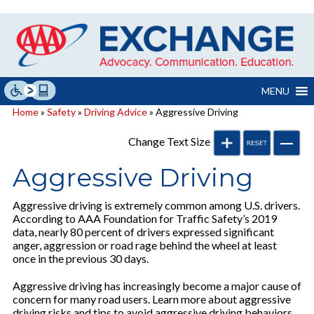
Skip
to
content
MENU
Home
»
Safety
»
Driving Advice
» Aggressive Driving
Change Text Size
Aggressive Driving
Aggressive driving is extremely common among U.S. drivers.
According to AAA Foundation for Traffic Safety’s 2019
data, nearly 80 percent of drivers expressed significant
anger, aggression or road rage behind the wheel at least
once in the previous 30 days.
Aggressive driving has increasingly become a major cause of
concern for many road users. Learn more about aggressive
driving risks and tips to avoid aggressive driving behaviors