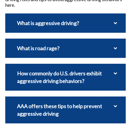
here.
What is aggressive driving?
What is road rage?
How commonly do U.S. drivers exhibit
aggressive driving behaviors?
AAA offers these tips to help prevent
aggressive driving