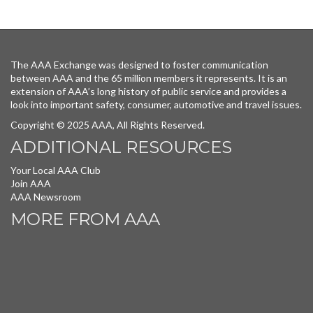
The AAA Exchange was designed to foster communication
between AAA and the 65 million members it represents. It is an
extension of AAA’s long history of public service and provides a
look into important safety, consumer, automotive and travel issues.
Copyright © 2025 AAA, All Rights Reserved.
ADDITIONAL RESOURCES
Your Local AAA Club
Join AAA
AAA Newsroom
MORE FROM AAA