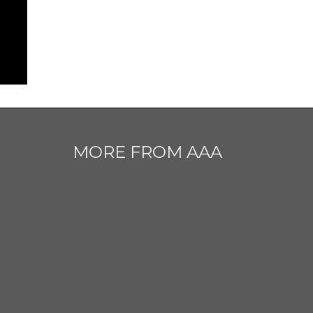
MORE FROM AAA