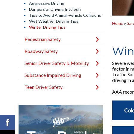
Aggressive Driving
Dangers of Driving Into Sun
Tips to Avoid Animal-Vehicle Collisions
Wet Weather Driving Tips
Home
»
Saf
Winter Driving Tips
Pedestrian Safety
Win
Roadway Safety
Senior Driver Safety & Mobility
Severe wea
factor in 
Traffic Sa
Substance Impaired Driving
driving in
Teen Driver Safety
AAA recomm
Cold