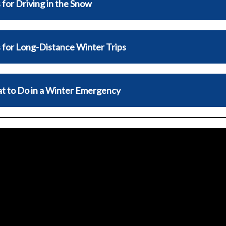
 for Driving in the Snow
 for Long-Distance Winter Trips
t to Do in a Winter Emergency