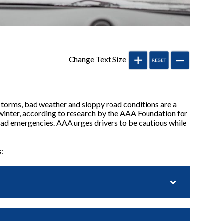
Change Text Size
storms, bad weather and sloppy road conditions are a
y winter, according to research by the AAA Foundation for
road emergencies. AAA urges drivers to be cautious while
s: