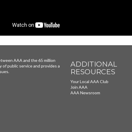
tween AAA and the 65 million
ADDITIONAL
y of public service and provides a
RESOURCES
sues.
Your Local AAA Club
Join AAA
AAA Newsroom