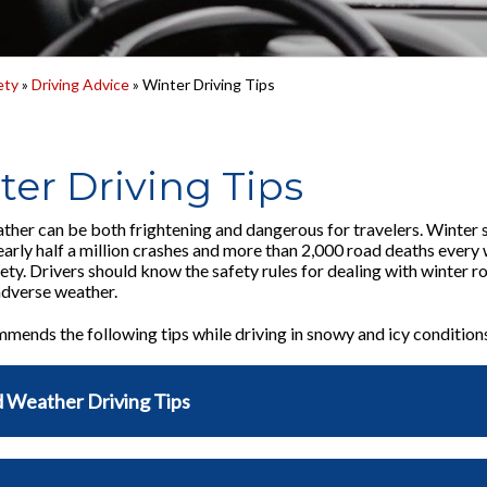
ety
»
Driving Advice
» Winter Driving Tips
ter Driving Tips
ther can be both frightening and dangerous for travelers. Winter 
nearly half a million crashes and more than 2,000 road deaths ever
fety. Drivers should know the safety rules for dealing with winter 
 adverse weather.
ends the following tips while driving in snowy and icy condition
 Weather Driving Tips