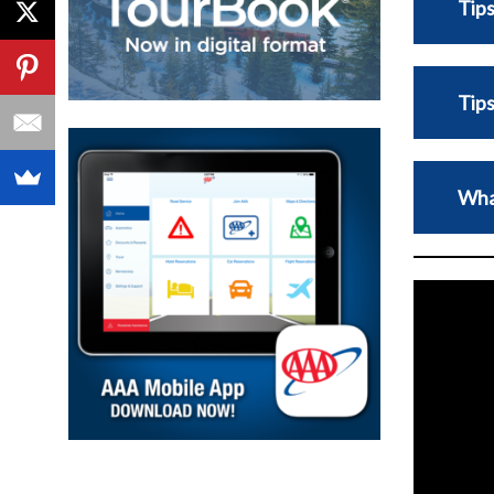
Tips
Tips
Wha