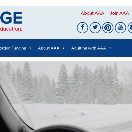
About AAA
Join AAA
tation Funding
About AAA
Adulting with AAA