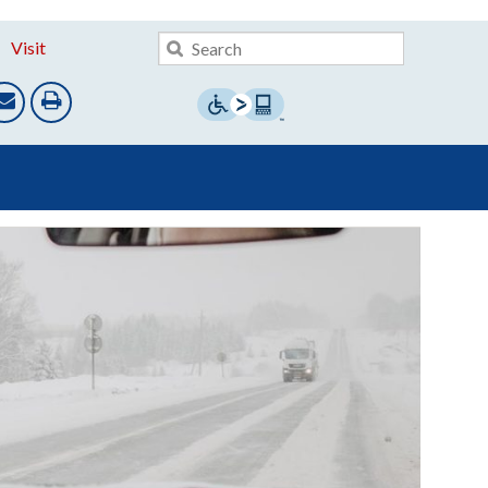
Visit