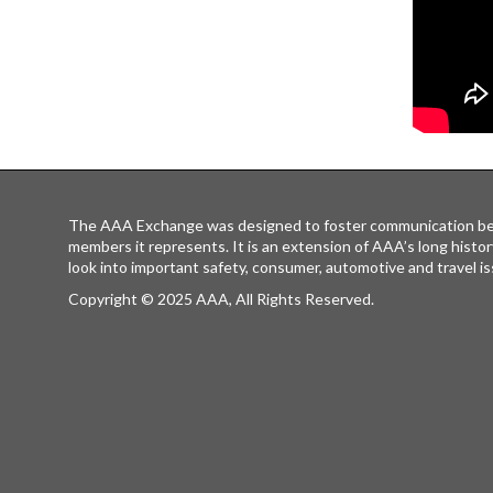
The AAA Exchange was designed to foster communication be
members it represents. It is an extension of AAA’s long histor
look into important safety, consumer, automotive and travel is
Copyright © 2025 AAA, All Rights Reserved.