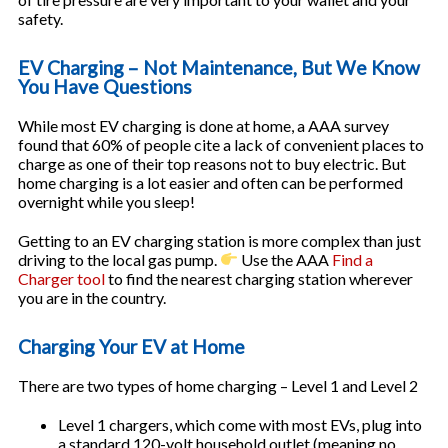
safety.
EV Charging – Not Maintenance, But We Know
You Have Questions
While most EV charging is done at home, a AAA survey
found that 60% of people cite a lack of convenient places to
charge as one of their top reasons not to buy electric. But
home charging is a lot easier and often can be performed
overnight while you sleep!
Getting to an EV charging station is more complex than just
driving to the local gas pump.
Use the AAA
Find a
Charger tool
to find the nearest charging station wherever
you are in the country.
Charging Your EV at Home
There are two types of home charging – Level 1 and Level 2
Level 1 chargers, which come with most EVs, plug into
a standard 120-volt household outlet (meaning no