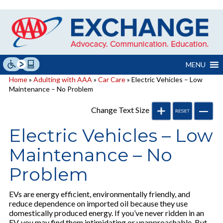
Skip
to
content
MENU
Home
»
Adulting with AAA
»
Car Care
» Electric Vehicles – Low
Maintenance – No Problem
Change Text Size
Electric Vehicles – Low
Maintenance – No
Problem
EVs are energy efficient, environmentally friendly, and
reduce dependence on imported oil because they use
domestically produced energy. If you’ve never ridden in an
EV, you may find them intimidating or unapproachable. But