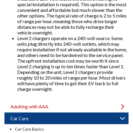
special installation is required). This option is the most
convenient and affordable but much slower than the
other options. The typical rate of charge is 2 to 5 miles
of range per hour, meaning those who drive longer
distances may not be able to fully recharge their
vehicle overnight.
Level 2 chargers operate on a 240-volt source. Some
units plug directly into 240-volt outlets, which may
require installation if not already available in the home,
and others need to be hardwired to the service panel.
The upfront installation cost may be worth it since
Level 2 charging is up to ten times faster than Level 1.
Depending on the unit, Level 2 chargers provide
roughly 10 to 20 miles of range per hour. Most drivers
will have plenty of time to get their EV back to full
charge overnight.
Adulting with AAA
Car Care
Car Care Basics