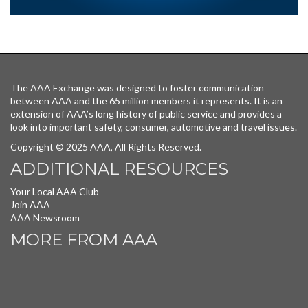
The AAA Exchange was designed to foster communication
between AAA and the 65 million members it represents. It is an
extension of AAA’s long history of public service and provides a
look into important safety, consumer, automotive and travel issues.
Copyright © 2025 AAA, All Rights Reserved.
ADDITIONAL RESOURCES
Your Local AAA Club
Join AAA
AAA Newsroom
MORE FROM AAA