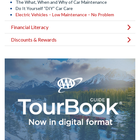
The What, When and Why of Car Maintenance
Do It Yourself “DIY” Car Care
Electric Vehicles – Low Maintenance – No Problem
Financial Literacy
Discounts & Rewards