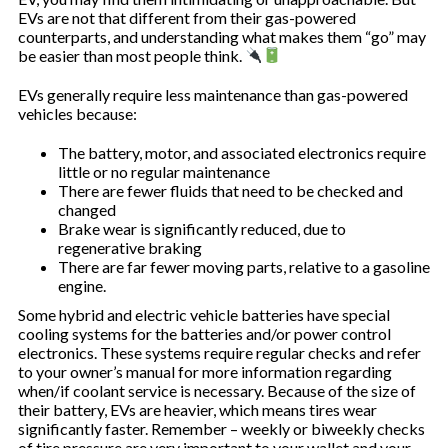
EVs are not that different from their gas-powered
counterparts, and understanding what makes them “go” may
be easier than most people think.
EVs generally require less maintenance than gas-powered
vehicles because:
The battery, motor, and associated electronics require
little or no regular maintenance
There are fewer fluids that need to be checked and
changed
Brake wear is significantly reduced, due to
regenerative braking
There are far fewer moving parts, relative to a gasoline
engine.
Some hybrid and electric vehicle batteries have special
cooling systems for the batteries and/or power control
electronics. These systems require regular checks and refer
to your owner’s manual for more information regarding
when/if coolant service is necessary. Because of the size of
their battery, EVs are heavier, which means tires wear
significantly faster. Remember – weekly or biweekly checks
of tire pressure are very important to your wallet and your