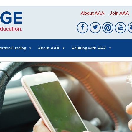
About AAA
Join AAA
tation Funding
About AAA
Adulting with AAA