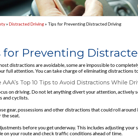
ety
»
Distracted Driving
» Tips for Preventing Distracted Driving
 for Preventing Distract
ost distractions are avoidable, some are impossible to completel
ur full attention. You can take charge of eliminating distractions t
 AAA’s Top 10 Tips to Avoid Distractions While Dr
ocus on driving. Do not let anything divert your attention, actively
 and cyclists.
ose gear, possessions and other distractions that could roll around
r the seat.
justments before you get underway. This includes adjusting your se
de on your route and check traffic conditions ahead of time.