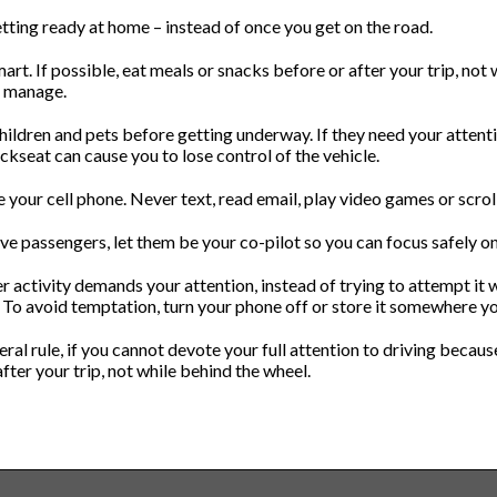
etting ready at home – instead of once you get on the road.
art. If possible, eat meals or snacks before or after your trip, not
o manage.
hildren and pets before getting underway. If they need your attenti
ckseat can cause you to lose control of the vehicle.
e your cell phone. Never text, read email, play video games or scroll
ave passengers, let them be your co-pilot so you can focus safely on
er activity demands your attention, instead of trying to attempt it wh
. To avoid temptation, turn your phone off or store it somewhere yo
eral rule, if you cannot devote your full attention to driving because
fter your trip, not while behind the wheel.