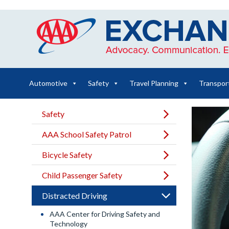
Skip
to
content
Automotive
Safety
Travel Planning
Transpor
Safety
AAA School Safety Patrol
Bicycle Safety
Child Passenger Safety
Distracted Driving
AAA Center for Driving Safety and
Technology