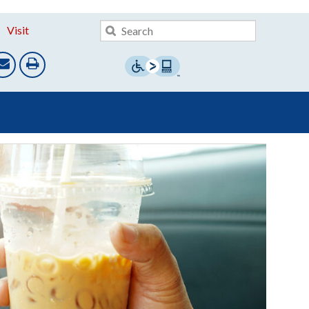
Visit