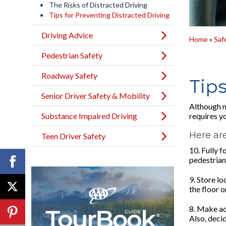
The Risks of Distracted Driving
Tips for Preventing Distracted Driving
Driving Advice
Home
»
Saf
Pedestrian Safety
Roadway Safety
Tips
Senior Driver Safety & Mobility
Although m
Substance Impaired Driving
requires yo
Here are
Teen Driver Safety
10. Fully f
pedestrians
9. Store lo
the floor o
8. Make ad
Also, deci