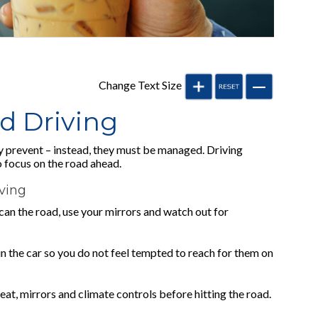
Change Text Size
ed Driving
y prevent – instead, they must be managed. Driving
o focus on the road ahead.
iving
 scan the road, use your mirrors and watch out for
 in the car so you do not feel tempted to reach for them on
at, mirrors and climate controls before hitting the road.