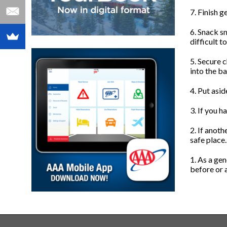
7. Finish g
6. Snack sm
difficult t
5. Secure c
into the ba
4. Put asid
3. If you h
2. If anoth
safe place
1. As a gen
before or a