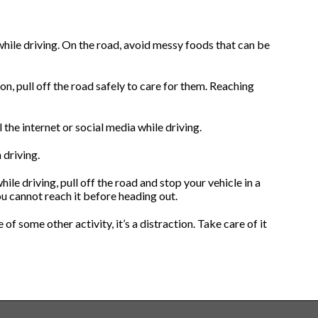
 while driving. On the road, avoid messy foods that can be
on, pull off the road safely to care for them. Reaching
 the internet or social media while driving.
 driving.
ile driving, pull off the road and stop your vehicle in a
u cannot reach it before heading out.
 of some other activity, it’s a distraction. Take care of it