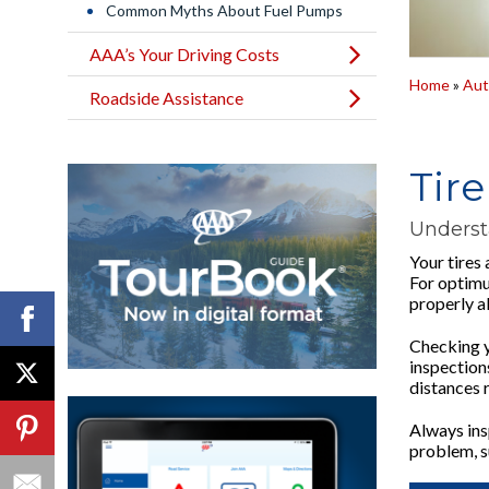
Common Myths About Fuel Pumps
AAA’s Your Driving Costs
Home
»
Aut
Roadside Assistance
Tir
Underst
Your tires 
For optimu
properly a
Checking yo
inspections
distances r
Always insp
problem, su