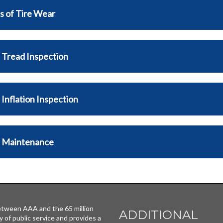
s of Tire Wear
 Tread Inspection
 Inflation Inspection
e Maintenance
tween AAA and the 65 million
ADDITIONAL
y of public service and provides a