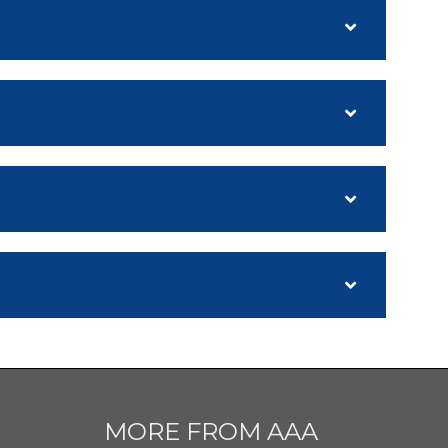
MORE FROM AAA