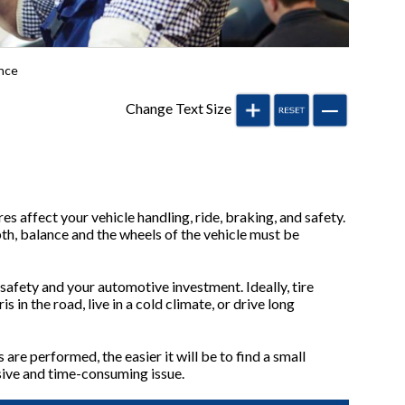
nce
Change Text Size
res affect your vehicle handling, ride, braking, and safety.
th, balance and the wheels of the vehicle must be
 safety and your automotive investment. Ideally, tire
in the road, live in a cold climate, or drive long
are performed, the easier it will be to find a small
nsive and time-consuming issue.