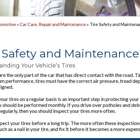
omotive
»
Car Care, Repair and Maintenance
» Tire Safety and Maintena
e Safety and Maintenance
anding Your Vehicle’s Tires
are the only part of the car that has direct contact with the road. Ti
m performance, tires must have the correct air pressure, tread dep
ligned.
ur tires on a regular basis is an important step in protecting your
 should be performed monthly. If you drive over potholes and debris 
egularly, then you should inspect your tires more often.
ect your tires before a long trip. The more often these inspections 
ch as a nail in your tire, and fix it before it becomes a more expe