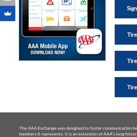
Sign
Tire
Tire
Tir
The AAA Exchange was designed to foster communication be
members it represents. It is an extension of AAA’s long histor