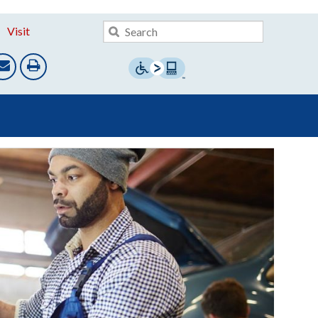
Visit