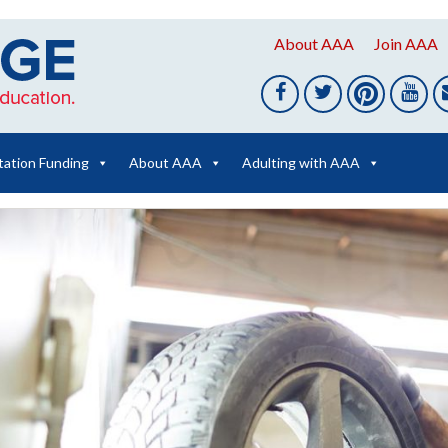
About AAA
Join AAA
tation Funding
About AAA
Adulting with AAA