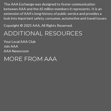
The AAA Exchange was designed to foster communication
between AAA and the 65 million members it represents. It is an
extension of AAA’s long history of public service and provides a
look into important safety, consumer, automotive and travel issues.
Copyright © 2025 AAA, All Rights Reserved.
ADDITIONAL RESOURCES
Your Local AAA Club
Join AAA
AAA Newsroom
MORE FROM AAA