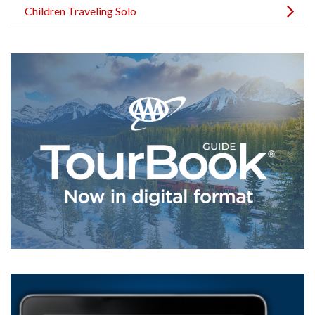
Children Traveling Solo