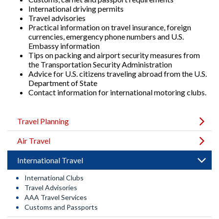
International driving permits
Travel advisories
Practical information on travel insurance, foreign
currencies, emergency phone numbers and U.S.
Embassy information
Tips on packing and airport security measures from
the Transportation Security Administration
Advice for U.S. citizens traveling abroad from the U.S.
Department of State
Contact information for international motoring clubs.
Travel Planning
Air Travel
International Travel
International Clubs
Travel Advisories
AAA Travel Services
Customs and Passports