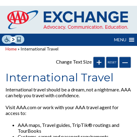
Skip
to
content
MENU
Home
» International Travel
Change Text Size
International Travel
International travel should be a dream, not a nightmare. AAA
can help you travel with confidence.
Visit AAA.com or work with your AAA travel agent for
access to:
AAA maps, Travel guides, TripTik® routings and
TourBooks
Customs, carnet and passport requirements