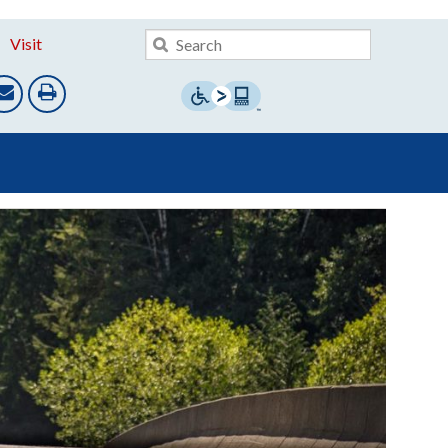
Visit