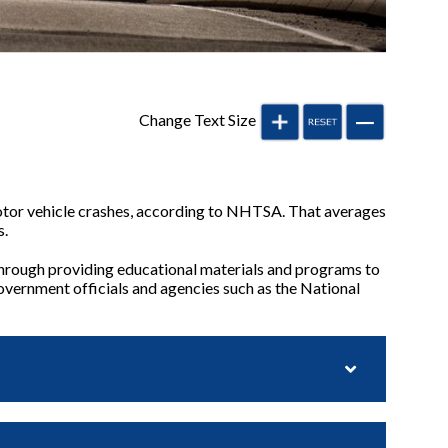
Change Text Size
motor vehicle crashes, according to NHTSA. That averages
s.
hrough providing educational materials and programs to
government officials and agencies such as the National