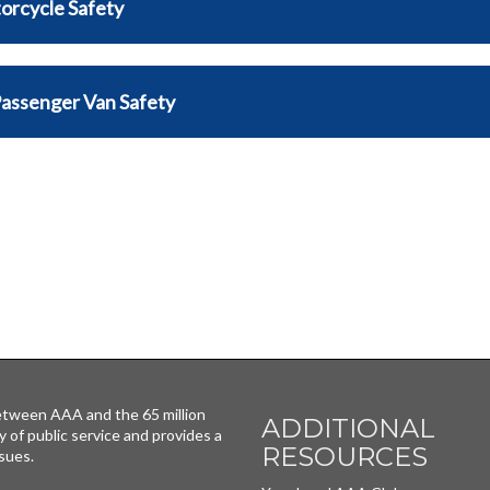
orcycle Safety
Passenger Van Safety
tween AAA and the 65 million
ADDITIONAL
y of public service and provides a
RESOURCES
sues.