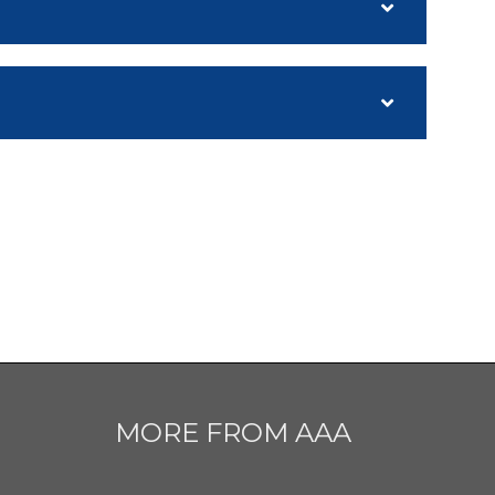
MORE FROM AAA