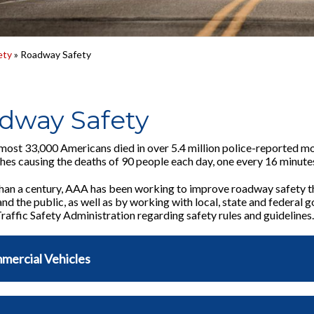
ety
» Roadway Safety
dway Safety
lmost 33,000 Americans died in over 5.4 million police-reported 
shes causing the deaths of 90 people each day, one every 16 minute
han a century, AAA has been working to improve roadway safety t
d the public, as well as by working with local, state and federal 
affic Safety Administration regarding safety rules and guidelines.
mercial Vehicles