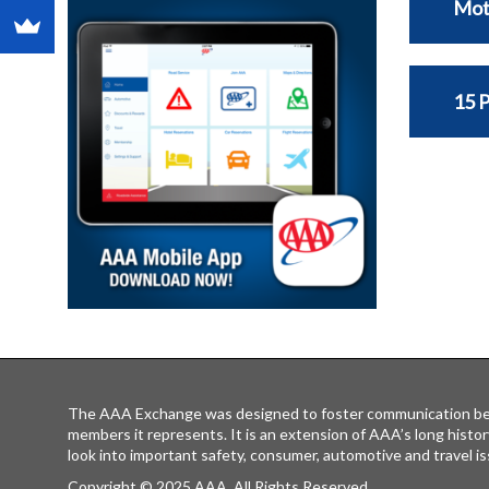
Mot
15 
The AAA Exchange was designed to foster communication be
members it represents. It is an extension of AAA’s long histor
look into important safety, consumer, automotive and travel is
Copyright © 2025 AAA, All Rights Reserved.