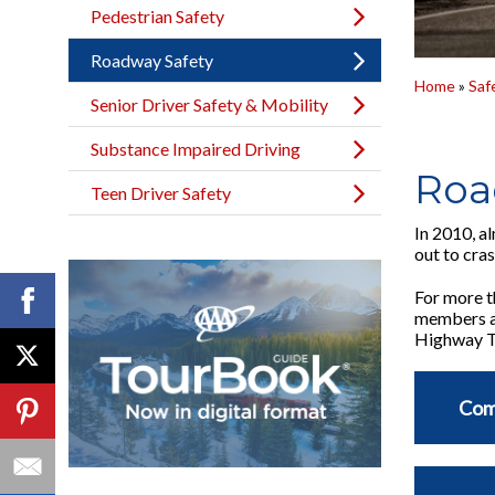
Pedestrian Safety
Roadway Safety
Home
»
Saf
Senior Driver Safety & Mobility
Substance Impaired Driving
Roa
Teen Driver Safety
In 2010, a
out to cra
For more t
members an
Highway Tr
Com