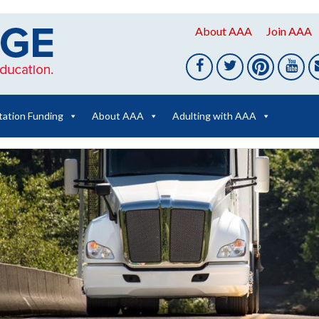
About AAA
Join AAA
tation Funding
About AAA
Adulting with AAA