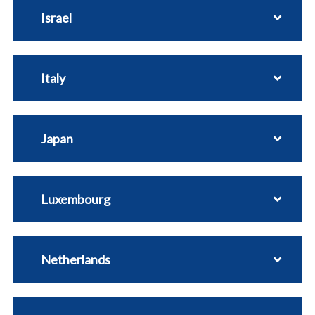
Israel
Italy
Japan
Luxembourg
Netherlands