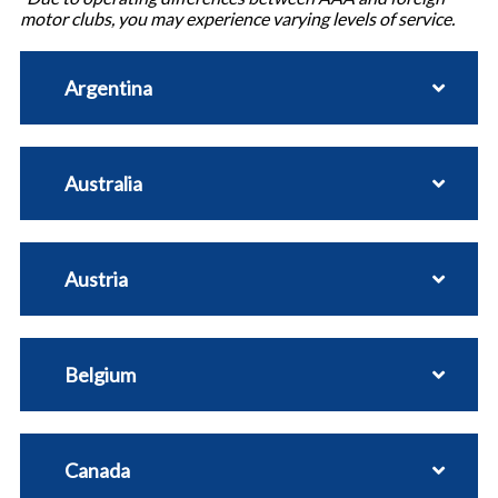
motor clubs, you may experience varying levels of service.
Argentina
Australia
Austria
Belgium
Canada