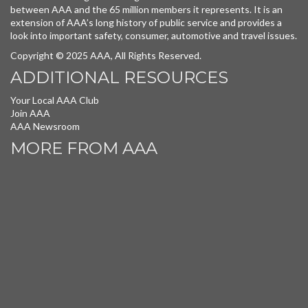
between AAA and the 65 million members it represents. It is an
extension of AAA’s long history of public service and provides a
look into important safety, consumer, automotive and travel issues.
Copyright © 2025 AAA, All Rights Reserved.
ADDITIONAL RESOURCES
Your Local AAA Club
Join AAA
AAA Newsroom
MORE FROM AAA