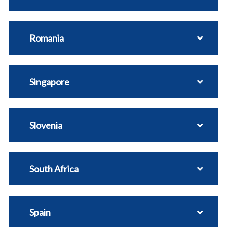
Romania
Singapore
Slovenia
South Africa
Spain