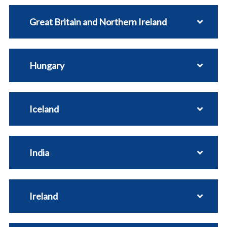
Great Britain and Northern Ireland
Hungary
Iceland
India
Ireland