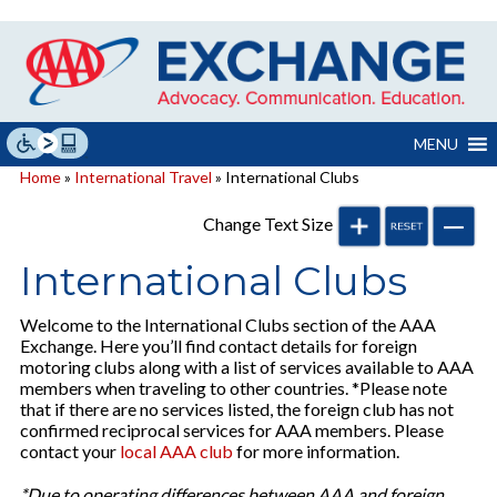
Skip
to
content
MENU
Home
»
International Travel
» International Clubs
Change Text Size
International Clubs
Welcome to the International Clubs section of the AAA
Exchange. Here you’ll find contact details for foreign
motoring clubs along with a list of services available to AAA
members when traveling to other countries. *Please note
that if there are no services listed, the foreign club has not
confirmed reciprocal services for AAA members. Please
contact your
local AAA club
for more information.
*Due to operating differences between AAA and foreign