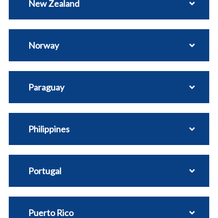
New Zealand
Norway
Paraguay
Philippines
Portugal
Puerto Rico