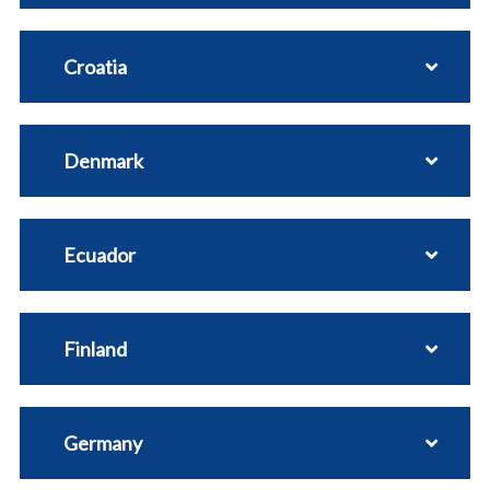
Croatia
Denmark
Ecuador
Finland
Germany