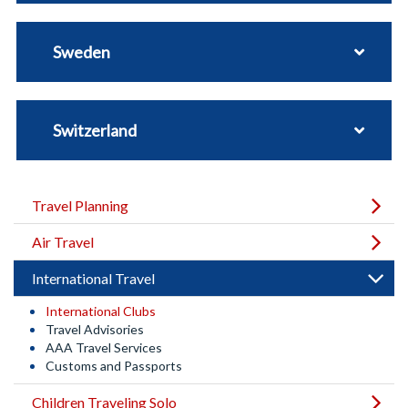
Sweden
Switzerland
Travel Planning
Air Travel
International Travel
International Clubs
Travel Advisories
AAA Travel Services
Customs and Passports
Children Traveling Solo