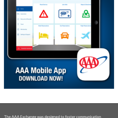
The AAA Exchange was designed to foster communication