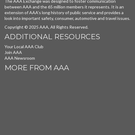
The AAA Exchange was designed to foster communication
between AAA and the 65 million members it represents. It is an
extension of AAA’s long history of public service and provides a
look into important safety, consumer, automotive and travel issues.
Copyright © 2025 AAA, All Rights Reserved.
ADDITIONAL RESOURCES
Your Local AAA Club
Join AAA
AAA Newsroom
MORE FROM AAA