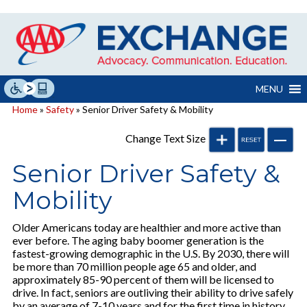
Skip
to
content
MENU
Home
»
Safety
» Senior Driver Safety & Mobility
Change Text Size
Senior Driver Safety &
Mobility
Older Americans today are healthier and more active than
ever before. The aging baby boomer generation is the
fastest-growing demographic in the U.S. By 2030, there will
be more than 70 million people age 65 and older, and
approximately 85-90 percent of them will be licensed to
drive. In fact, seniors are outliving their ability to drive safely
by an average of 7-10 years and for the first time in history,