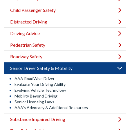
Child Passenger Safety
Distracted Driving
Driving Advice
Pedestrian Safety
Roadway Safety
Senior Driver Safety & Mobility
AAA RoadWise Driver
Evaluate Your Driving Ability
Evolving Vehicle Technology
Mobility Beyond Driving
Senior Licensing Laws
AAA’s Advocacy & Additional Resources
Substance Impaired Driving