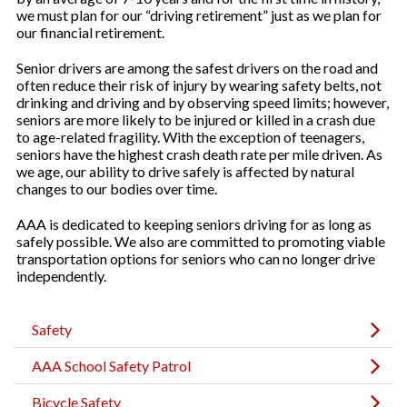
we must plan for our “driving retirement” just as we plan for
our financial retirement.
Senior drivers are among the safest drivers on the road and
often reduce their risk of injury by wearing safety belts, not
drinking and driving and by observing speed limits; however,
seniors are more likely to be injured or killed in a crash due
to age-related fragility. With the exception of teenagers,
seniors have the highest crash death rate per mile driven. As
we age, our ability to drive safely is affected by natural
changes to our bodies over time.
AAA is dedicated to keeping seniors driving for as long as
safely possible. We also are committed to promoting viable
transportation options for seniors who can no longer drive
independently.
Safety
AAA School Safety Patrol
Bicycle Safety