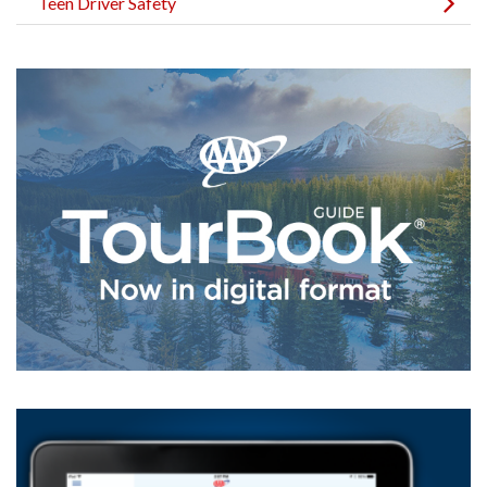
Teen Driver Safety