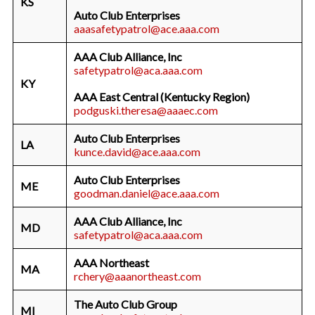
KS
Auto Club Enterprises
aaasafetypatrol@ace.aaa.com
AAA Club Alliance, Inc
safetypatrol@aca.aaa.com
KY
AAA East Central (Kentucky Region)
podguski.theresa@aaaec.com
Auto Club Enterprises
LA
kunce.david@ace.aaa.com
Auto Club Enterprises
ME
goodman.daniel@ace.aaa.com
AAA Club Alliance, Inc
MD
safetypatrol@aca.aaa.com
AAA Northeast
MA
rchery@aaanortheast.com
The Auto Club Group
MI