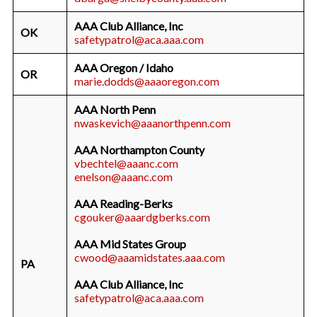
AAA Club Alliance, Inc
OK
safetypatrol@aca.aaa.com
AAA Oregon / Idaho
OR
marie.dodds@aaaoregon.com
AAA North Penn
nwaskevich@aaanorthpenn.com
AAA Northampton County
vbechtel@aaanc.com
enelson@aaanc.com
AAA Reading-Berks
cgouker@aaardgberks.com
AAA Mid States Group
cwood@aaamidstates.aaa.com
PA
AAA Club Alliance, Inc
safetypatrol@aca.aaa.com