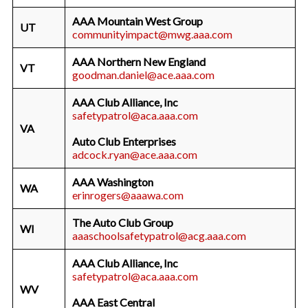
AAA Mountain West Group
UT
communityimpact@mwg.aaa.com
AAA Northern New England
VT
goodman.daniel@ace.aaa.com
AAA Club Alliance, Inc
safetypatrol@aca.aaa.com
VA
Auto Club Enterprises
adcock.ryan@ace.aaa.com
AAA Washington
WA
erinrogers@aaawa.com
The Auto Club Group
WI
aaaschoolsafetypatrol@acg.aaa.com
AAA Club Alliance, Inc
safetypatrol@aca.aaa.com
WV
AAA East Central