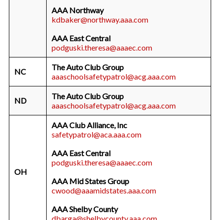
AAA Northway
kdbaker@northway.aaa.com
AAA East Central
podguski.theresa@aaaec.com
The Auto Club Group
NC
aaaschoolsafetypatrol@acg.aaa.com
The Auto Club Group
ND
aaaschoolsafetypatrol@acg.aaa.com
AAA Club Alliance, Inc
safetypatrol@aca.aaa.com
AAA East Central
podguski.theresa@aaaec.com
OH
AAA Mid States Group
cwood@aaamidstates.aaa.com
AAA Shelby County
dbarga@shelbycounty.aaa.com