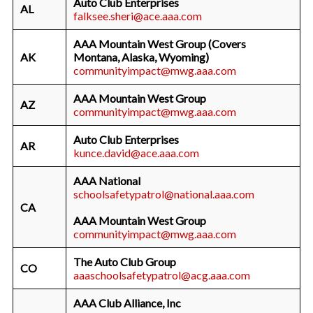
Auto Club Enterprises
AL
falksee.sheri@ace.aaa.com
AAA Mountain West Group (Covers
AK
Montana, Alaska, Wyoming)
communityimpact@mwg.aaa.com
AAA Mountain West Group
AZ
communityimpact@mwg.aaa.com
Auto Club Enterprises
AR
kunce.david@ace.aaa.com
AAA National
schoolsafetypatrol@national.aaa.com
CA
AAA Mountain West Group
communityimpact@mwg.aaa.com
The Auto Club Group
CO
aaaschoolsafetypatrol@acg.aaa.com
AAA Club Alliance, Inc