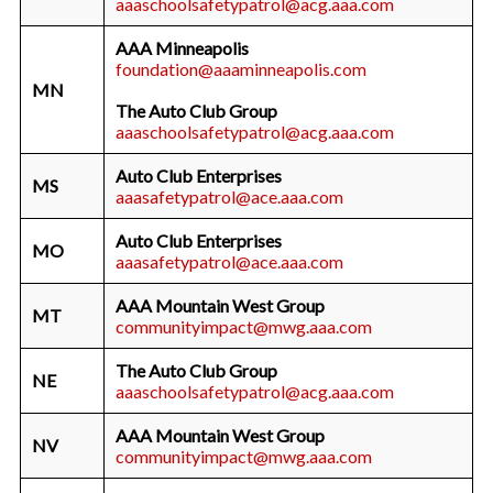
aaaschoolsafetypatrol@acg.aaa.com
AAA Minneapolis
foundation@aaaminneapolis.com
MN
The Auto Club Group
aaaschoolsafetypatrol@acg.aaa.com
Auto Club Enterprises
MS
aaasafetypatrol@ace.aaa.com
Auto Club Enterprises
MO
aaasafetypatrol@ace.aaa.com
AAA Mountain West Group
MT
communityimpact@mwg.aaa.com
The Auto Club Group
NE
aaaschoolsafetypatrol@acg.aaa.com
AAA Mountain West Group
NV
communityimpact@mwg.aaa.com