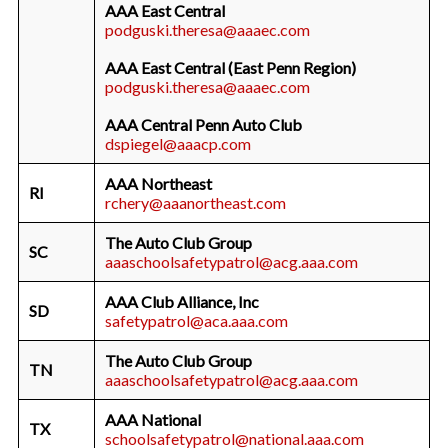
AAA East Central
podguski.theresa@aaaec.com
AAA East Central (East Penn Region)
podguski.theresa@aaaec.com
AAA Central Penn Auto Club
dspiegel@aaacp.com
AAA Northeast
RI
rchery@aaanortheast.com
The Auto Club Group
SC
aaaschoolsafetypatrol@acg.aaa.com
AAA Club Alliance, Inc
SD
safetypatrol@aca.aaa.com
The Auto Club Group
TN
aaaschoolsafetypatrol@acg.aaa.com
AAA National
TX
schoolsafetypatrol@national.aaa.com