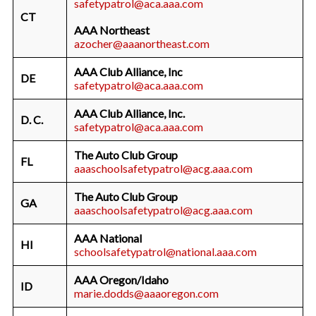
safetypatrol@aca.aaa.com
CT
AAA Northeast
azocher@aaanortheast.com
AAA Club Alliance, Inc
DE
safetypatrol@aca.aaa.com
AAA Club Alliance, Inc.
D. C.
safetypatrol@aca.aaa.com
The Auto Club Group
FL
aaaschoolsafetypatrol@acg.aaa.com
The Auto Club Group
GA
aaaschoolsafetypatrol@acg.aaa.com
AAA National
HI
schoolsafetypatrol@national.aaa.com
AAA Oregon/Idaho
ID
marie.dodds@aaaoregon.com