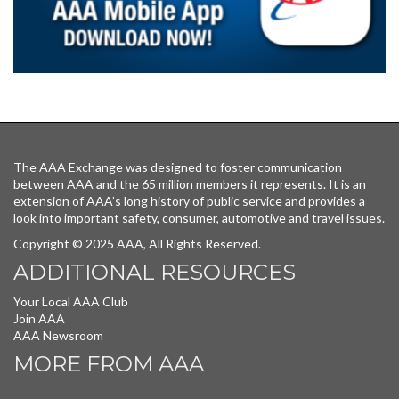
The AAA Exchange was designed to foster communication
between AAA and the 65 million members it represents. It is an
extension of AAA’s long history of public service and provides a
look into important safety, consumer, automotive and travel issues.
Copyright © 2025 AAA, All Rights Reserved.
ADDITIONAL RESOURCES
Your Local AAA Club
Join AAA
AAA Newsroom
MORE FROM AAA