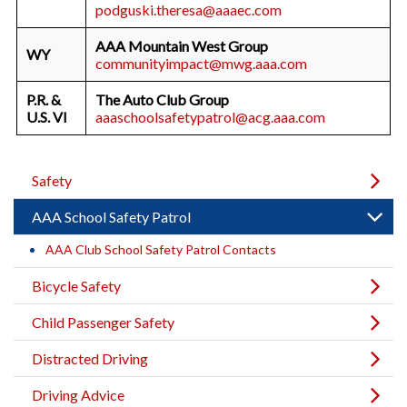
podguski.theresa@aaaec.com
AAA Mountain West Group
WY
communityimpact@mwg.aaa.com
P.R. &
The Auto Club Group
U.S. VI
aaaschoolsafetypatrol@acg.aaa.com
Safety
AAA School Safety Patrol
AAA Club School Safety Patrol Contacts
Bicycle Safety
Child Passenger Safety
Distracted Driving
Driving Advice