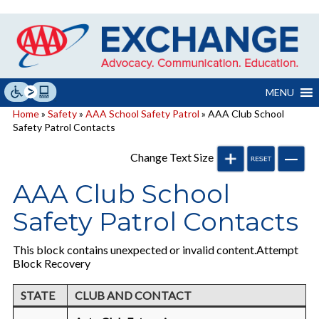
Skip
to
content
MENU
Home
»
Safety
»
AAA School Safety Patrol
» AAA Club School
Safety Patrol Contacts
Change Text Size
AAA Club School
Safety Patrol Contacts
This block contains unexpected or invalid content.Attempt
Block Recovery
STATE
CLUB AND CONTACT