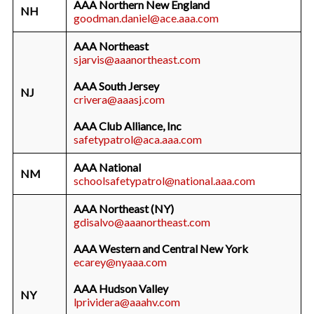
AAA Northern New England
NH
goodman.daniel@ace.aaa.com
AAA Northeast
sjarvis@aaanortheast.com
AAA South Jersey
NJ
crivera@aaasj.com
AAA Club Alliance, Inc
safetypatrol@aca.aaa.com
AAA National
NM
schoolsafetypatrol@national.aaa.com
AAA Northeast (NY)
gdisalvo@aaanortheast.com
AAA Western and Central New York
ecarey@nyaaa.com
AAA Hudson Valley
NY
lprividera@aaahv.com