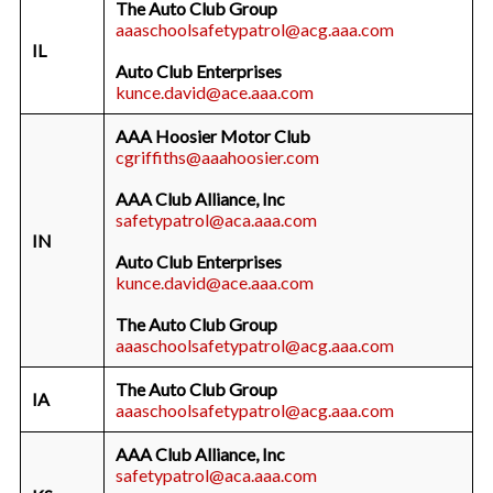
The Auto Club Group
aaaschoolsafetypatrol@acg.aaa.com
IL
Auto Club Enterprises
kunce.david@ace.aaa.com
AAA Hoosier Motor Club
cgriffiths@aaahoosier.com
AAA Club Alliance, Inc
safetypatrol@aca.aaa.com
IN
Auto Club Enterprises
kunce.david@ace.aaa.com
The Auto Club Group
aaaschoolsafetypatrol@acg.aaa.com
The Auto Club Group
IA
aaaschoolsafetypatrol@acg.aaa.com
AAA Club Alliance, Inc
safetypatrol@aca.aaa.com