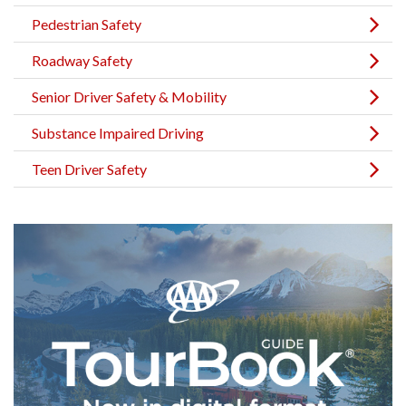
Pedestrian Safety
Roadway Safety
Senior Driver Safety & Mobility
Substance Impaired Driving
Teen Driver Safety