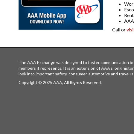
World
Esco
Rent
AAA 
Call or
vis
The AAA Exchange was designed to foster communication be
members it represents. It is an extension of AAA’s long histor
look into important safety, consumer, automotive and travel is
Copyright © 2025 AAA, All Rights Reserved.