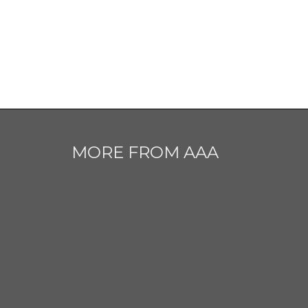
MORE FROM AAA