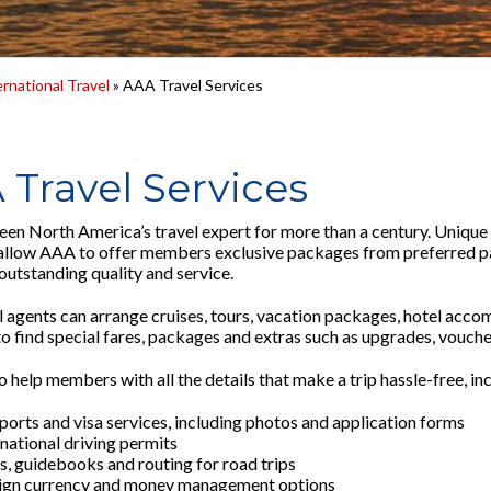
ernational Travel
» AAA Travel Services
 Travel Services
en North America’s travel expert for more than a century. Unique r
allow AAA to offer members exclusive packages from preferred pa
outstanding quality and service.
 agents can arrange cruises, tours, vacation packages, hotel acc
 find special fares, packages and extras such as upgrades, vouchers
 help members with all the details that make a trip hassle-free, in
ports and visa services, including photos and application forms
rnational driving permits
, guidebooks and routing for road trips
ign currency and money management options