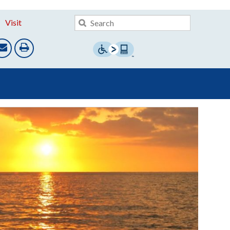
Visit