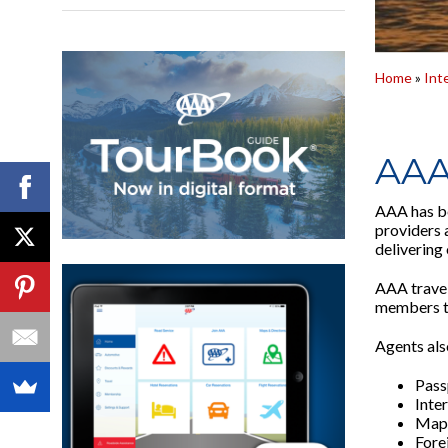
Home
»
Int
AAA
AAA has be
providers 
delivering 
AAA travel
members to
Agents also
Pass
Inte
Maps
Fore