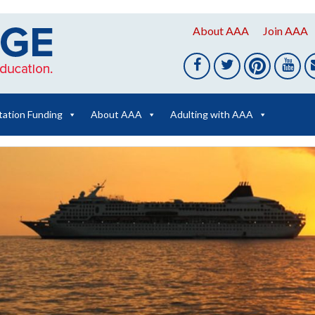
About AAA
Join AAA
tation Funding
About AAA
Adulting with AAA