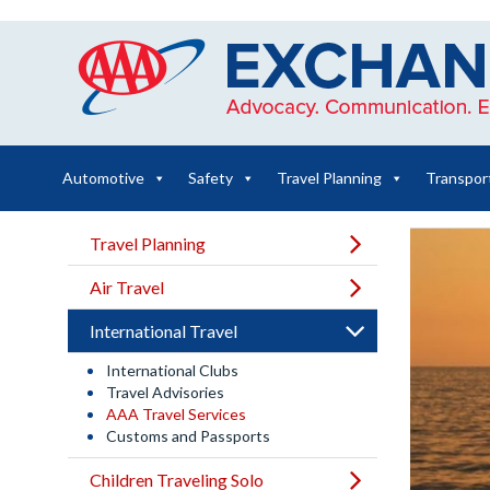
Skip
to
content
Automotive
Safety
Travel Planning
Transpor
Travel Planning
Air Travel
International Travel
International Clubs
Travel Advisories
AAA Travel Services
Customs and Passports
Children Traveling Solo