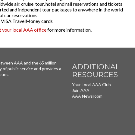
wide air, cruise, tour, hotel and rail reservations and tickets
rted and indpendent tour packages to anywhere in the world
al car reservations
VISA TravelMoney cards
it your local AAA office
for more information.
tween AAA and the 65 million
ADDITIONAL
y of public service and provides a
RESOURCES
sues.
Your Local AAA Club
Join AAA
AAA Newsroom