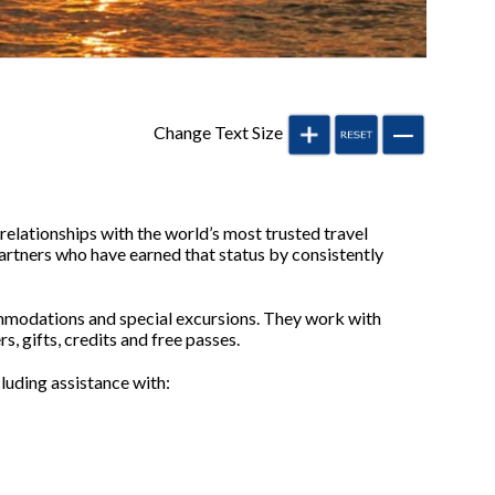
Change Text Size
elationships with the world’s most trusted travel
rtners who have earned that status by consistently
ommodations and special excursions. They work with
, gifts, credits and free passes.
cluding assistance with: