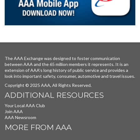
The AAA Exchange was designed to foster communication
between AAA and the 65 million members it represents. It is an
extension of AAA’s long history of public service and provides a
look into important safety, consumer, automotive and travel issues.
Copyright © 2025 AAA, All Rights Reserved.
ADDITIONAL RESOURCES
Your Local AAA Club
Join AAA
AAA Newsroom
MORE FROM AAA