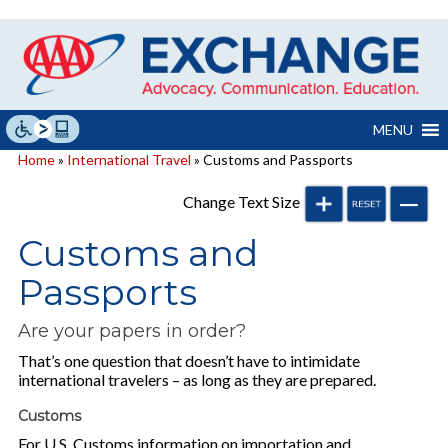
Skip
to
content
MENU
Home
»
International Travel
» Customs and Passports
Change Text Size
Customs and
Passports
Are your papers in order?
That’s one question that doesn’t have to intimidate
international travelers – as long as they are prepared.
Customs
For U.S. Customs information on importation and