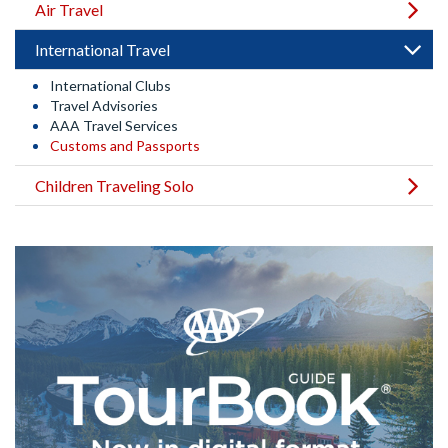
Air Travel
International Travel
International Clubs
Travel Advisories
AAA Travel Services
Customs and Passports
Children Traveling Solo