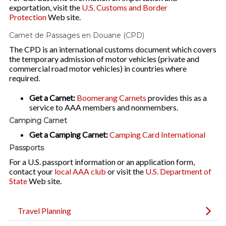
exportation, visit the
U.S. Customs and Border
Protection
Web site.
Carnet de Passages en Douane (CPD)
The CPD is an international customs document which covers
the temporary admission of motor vehicles (private and
commercial road motor vehicles) in countries where
required.
Get a Carnet:
Boomerang Carnets
provides this as a
service to AAA members and nonmembers.
Camping Carnet
Get a Camping Carnet:
Camping Card International
Passports
For a U.S. passport information or an application form,
contact your
local AAA club
or visit the
U.S. Department of
State
Web site.
Travel Planning