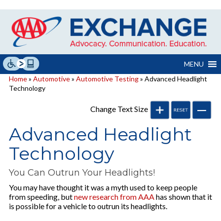
Skip
to
content
MENU
Home
»
Automotive
»
Automotive Testing
» Advanced Headlight
Technology
Change Text Size
Advanced Headlight
Technology
You Can Outrun Your Headlights!
You may have thought it was a myth used to keep people
from speeding, but
new research from AAA
has shown that it
is possible for a vehicle to outrun its headlights.