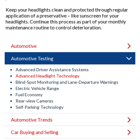
Keep your headlights clean and protected through regular
application of a preservative – like sunscreen for your
headlights. Continue this process as part of your monthly
maintenance routine to control deterioration.
Automotive
Automotive Testing
Advanced Driver Assistance Systems
Advanced Headlight Technology
Blind-Spot Monitoring and Lane-Departure Warnings
Electric Vehicle Range
Fuel Economy
Rear-view Cameras
Self-Parking Technology
Automotive Trends
Car Buying and Selling