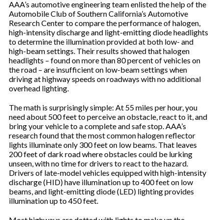
AAA’s automotive engineering team enlisted the help of the
Automobile Club of Southern California’s Automotive
Research Center to compare the performance of halogen,
high-intensity discharge and light-emitting diode headlights
to determine the illumination provided at both low- and
high-beam settings. Their results showed that halogen
headlights – found on more than 80 percent of vehicles on
the road – are insufficient on low-beam settings when
driving at highway speeds on roadways with no additional
overhead lighting.
The math is surprisingly simple: At 55 miles per hour, you
need about 500 feet to perceive an obstacle, react to it, and
bring your vehicle to a complete and safe stop. AAA’s
research found that the most common halogen reflector
lights illuminate only 300 feet on low beams. That leaves
200 feet of dark road where obstacles could be lurking
unseen, with no time for drivers to react to the hazard.
Drivers of late-model vehicles equipped with high-intensity
discharge (HID) have illumination up to 400 feet on low
beams, and light-emitting diode (LED) lighting provides
illumination up to 450 feet.
Most highways are dotted with lights to make up the