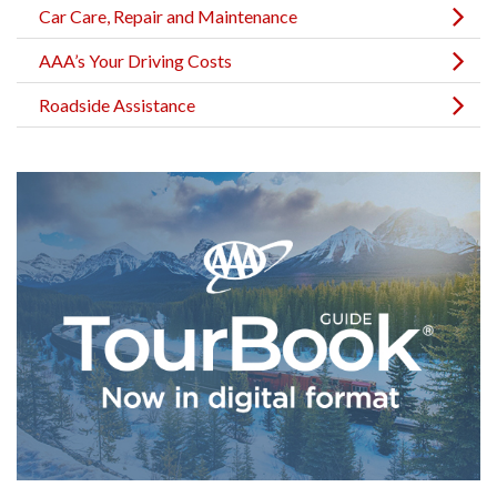
Car Care, Repair and Maintenance
AAA’s Your Driving Costs
Roadside Assistance