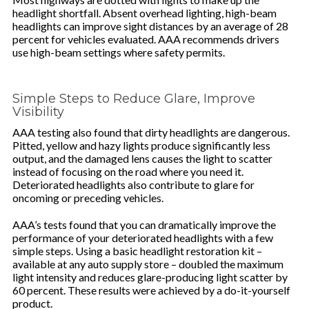
headlight shortfall. Absent overhead lighting, high-beam
headlights can improve sight distances by an average of 28
percent for vehicles evaluated. AAA recommends drivers
use high-beam settings where safety permits.
Simple Steps to Reduce Glare, Improve
Visibility
AAA testing also found that dirty headlights are dangerous.
Pitted, yellow and hazy lights produce significantly less
output, and the damaged lens causes the light to scatter
instead of focusing on the road where you need it.
Deteriorated headlights also contribute to glare for
oncoming or preceding vehicles.
AAA’s tests found that you can dramatically improve the
performance of your deteriorated headlights with a few
simple steps. Using a basic headlight restoration kit –
available at any auto supply store – doubled the maximum
light intensity and reduces glare-producing light scatter by
60 percent. These results were achieved by a do-it-yourself
product.