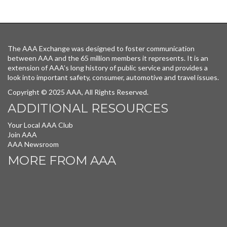
The AAA Exchange was designed to foster communication
between AAA and the 65 million members it represents. It is an
extension of AAA’s long history of public service and provides a
look into important safety, consumer, automotive and travel issues.
Copyright © 2025 AAA, All Rights Reserved.
ADDITIONAL RESOURCES
Your Local AAA Club
Join AAA
AAA Newsroom
MORE FROM AAA