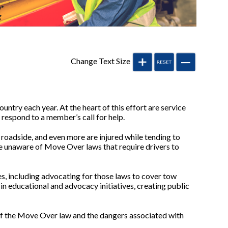
Change Text Size
untry each year. At the heart of this effort are service
 respond to a member’s call for help.
e roadside, and even more are injured while tending to
re unaware of Move Over laws that require drivers to
tes, including advocating for those laws to cover tow
in educational and advocacy initiatives, creating public
of the Move Over law and the dangers associated with