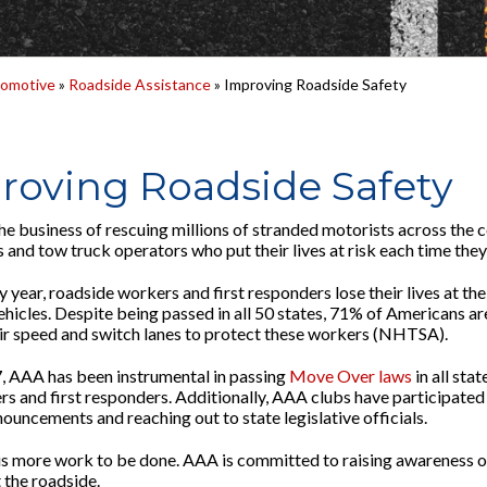
omotive
»
Roadside Assistance
» Improving Roadside Safety
roving Roadside Safety
he business of rescuing millions of stranded motorists across the co
 and tow truck operators who put their lives at risk each time they
y year, roadside workers and first responders lose their lives at th
ehicles. Despite being passed in all 50 states, 71% of Americans a
ir speed and switch lanes to protect these workers (NHTSA).
, AAA has been instrumental in passing
Move Over laws
in all sta
rs and first responders. Additionally, AAA clubs have participated 
ouncements and reaching out to state legislative officials.
 is more work to be done. AAA is committed to raising awareness 
 the roadside.