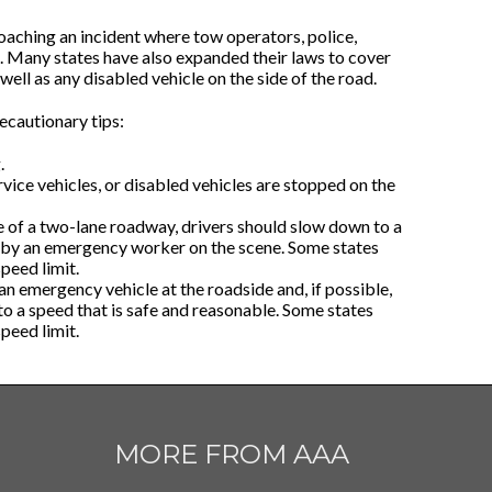
aching an incident where tow operators, police,
. Many states have also expanded their laws to cover
s well as any disabled vehicle on the side of the road.
ecautionary tips:
.
rvice vehicles, or disabled vehicles are stopped on the
e of a two-lane roadway, drivers should slow down to a
d by an emergency worker on the scene. Some states
peed limit.
n emergency vehicle at the roadside and, if possible,
 to a speed that is safe and reasonable. Some states
peed limit.
MORE FROM AAA