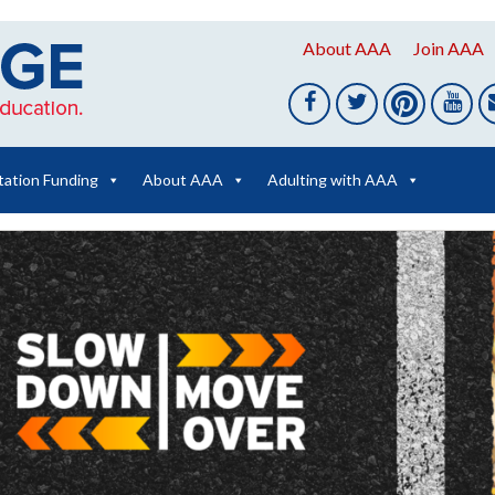
About AAA
Join AAA
tation Funding
About AAA
Adulting with AAA