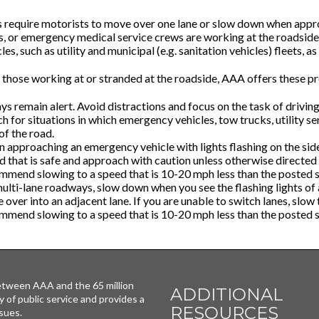
 require motorists to move over one lane or slow down when appro
rs, or emergency medical service crews are working at the roadside
les, such as utility and municipal (e.g. sanitation vehicles) fleets, a
 those working at or stranded at the roadside, AAA offers these pr
s remain alert. Avoid distractions and focus on the task of driving
 for situations in which emergency vehicles, tow trucks, utility se
of the road.
 approaching an emergency vehicle with lights flashing on the sid
d that is safe and approach with caution unless otherwise directe
mmend slowing to a speed that is 10-20 mph less than the posted s
ulti-lane roadways, slow down when you see the flashing lights of a
over into an adjacent lane. If you are unable to switch lanes, slow
mmend slowing to a speed that is 10-20 mph less than the posted s
tween AAA and the 65 million
ADDITIONAL
y of public service and provides a
RESOURCES
sues.