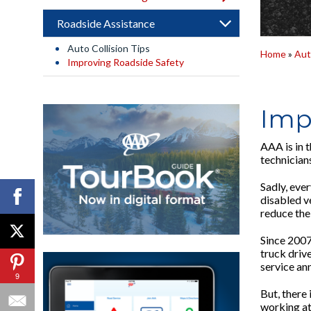
Roadside Assistance
Auto Collision Tips
Home
»
Aut
Improving Roadside Safety
Imp
AAA is in t
technicians
Sadly, ever
disabled v
reduce the
Since 2007
truck drive
service ann
9
But, there
working at