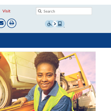
Visit