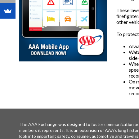
These laws
firefighte
other vehic
To protect
Alway
Watch
side 
When
spee
reco
On m
move 
reco
The AAA Exchange was designed to foster communication be
members it represents. It is an extension of AAA’s long histor
look into important safety, consumer, automotive and travel is