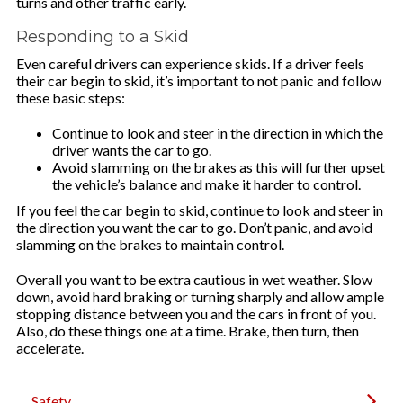
turns and other traffic early.
Responding to a Skid
Even careful drivers can experience skids. If a driver feels
their car begin to skid, it’s important to not panic and follow
these basic steps:
Continue to look and steer in the direction in which the
driver wants the car to go.
Avoid slamming on the brakes as this will further upset
the vehicle’s balance and make it harder to control.
If you feel the car begin to skid, continue to look and steer in
the direction you want the car to go. Don’t panic, and avoid
slamming on the brakes to maintain control.
Overall you want to be extra cautious in wet weather. Slow
down, avoid hard braking or turning sharply and allow ample
stopping distance between you and the cars in front of you.
Also, do these things one at a time. Brake, then turn, then
accelerate.
Safety