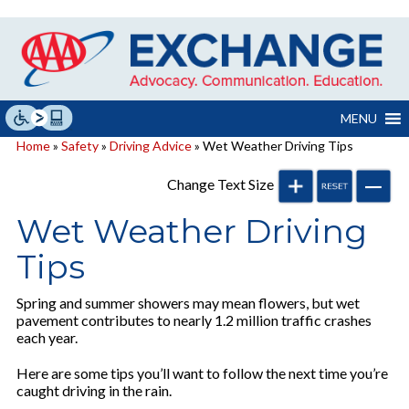
Skip
to
content
MENU
Home
»
Safety
»
Driving Advice
» Wet Weather Driving Tips
Change Text Size
Wet Weather Driving
Tips
Spring and summer showers may mean flowers, but wet
pavement contributes to nearly 1.2 million traffic crashes
each year.
Here are some tips you’ll want to follow the next time you’re
caught driving in the rain.