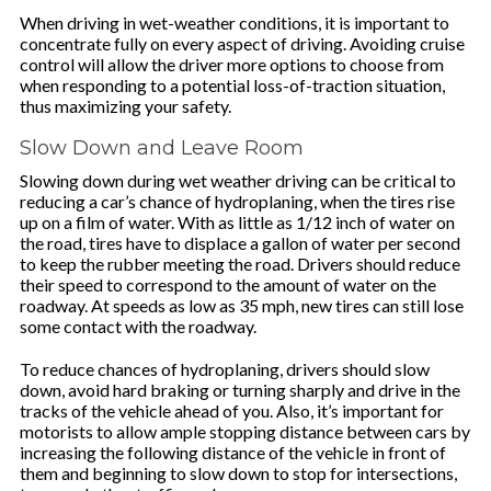
When driving in wet-weather conditions, it is important to
concentrate fully on every aspect of driving. Avoiding cruise
control will allow the driver more options to choose from
when responding to a potential loss-of-traction situation,
thus maximizing your safety.
Slow Down and Leave Room
Slowing down during wet weather driving can be critical to
reducing a car’s chance of hydroplaning, when the tires rise
up on a film of water. With as little as 1/12 inch of water on
the road, tires have to displace a gallon of water per second
to keep the rubber meeting the road. Drivers should reduce
their speed to correspond to the amount of water on the
roadway. At speeds as low as 35 mph, new tires can still lose
some contact with the roadway.
To reduce chances of hydroplaning, drivers should slow
down, avoid hard braking or turning sharply and drive in the
tracks of the vehicle ahead of you. Also, it’s important for
motorists to allow ample stopping distance between cars by
increasing the following distance of the vehicle in front of
them and beginning to slow down to stop for intersections,