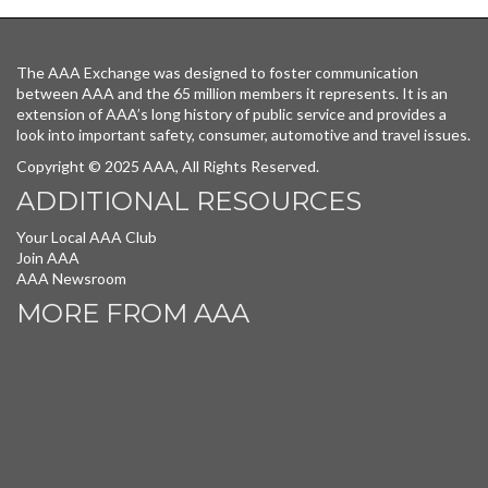
The AAA Exchange was designed to foster communication
between AAA and the 65 million members it represents. It is an
extension of AAA’s long history of public service and provides a
look into important safety, consumer, automotive and travel issues.
Copyright © 2025 AAA, All Rights Reserved.
ADDITIONAL RESOURCES
Your Local AAA Club
Join AAA
AAA Newsroom
MORE FROM AAA