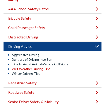
AAA School Safety Patrol
Bicycle Safety
Child Passenger Safety
Distracted Driving
Driving Advice
Aggressive Driving
Dangers of Driving Into Sun
Tips to Avoid Animal-Vehicle Collisions
Wet Weather Driving Tips
Winter Driving Tips
Pedestrian Safety
Roadway Safety
Senior Driver Safety & Mobility