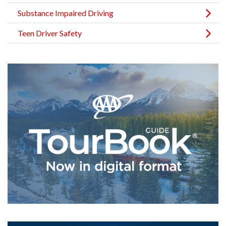
Substance Impaired Driving
Teen Driver Safety