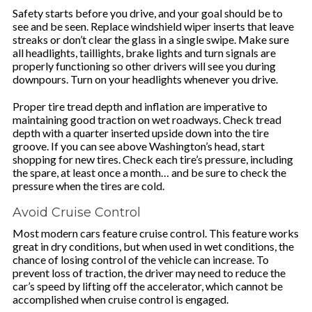
Safety starts before you drive, and your goal should be to
see and be seen. Replace windshield wiper inserts that leave
streaks or don’t clear the glass in a single swipe. Make sure
all headlights, taillights, brake lights and turn signals are
properly functioning so other drivers will see you during
downpours. Turn on your headlights whenever you drive.
Proper tire tread depth and inflation are imperative to
maintaining good traction on wet roadways. Check tread
depth with a quarter inserted upside down into the tire
groove. If you can see above Washington’s head, start
shopping for new tires. Check each tire’s pressure, including
the spare, at least once a month… and be sure to check the
pressure when the tires are cold.
Avoid Cruise Control
Most modern cars feature cruise control. This feature works
great in dry conditions, but when used in wet conditions, the
chance of losing control of the vehicle can increase. To
prevent loss of traction, the driver may need to reduce the
car’s speed by lifting off the accelerator, which cannot be
accomplished when cruise control is engaged.