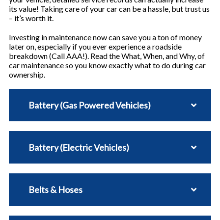
its value! Taking care of your car can be a hassle, but trust us
– it’s worth it.
Investing in maintenance now can save you a ton of money
later on, especially if you ever experience a roadside
breakdown (Call AAA!). Read the What, When, and Why, of
car maintenance so you know exactly what to do during car
ownership.
Battery (Gas Powered Vehicles)
Battery (Electric Vehicles)
Belts & Hoses