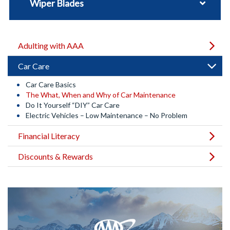
Wiper Blades
Adulting with AAA
Car Care
Car Care Basics
The What, When and Why of Car Maintenance
Do It Yourself “DIY” Car Care
Electric Vehicles – Low Maintenance – No Problem
Financial Literacy
Discounts & Rewards