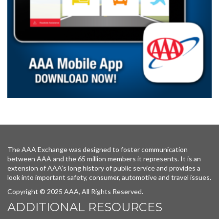
The AAA Exchange was designed to foster communication
between AAA and the 65 million members it represents. It is an
extension of AAA’s long history of public service and provides a
look into important safety, consumer, automotive and travel issues.
Copyright © 2025 AAA, All Rights Reserved.
ADDITIONAL RESOURCES