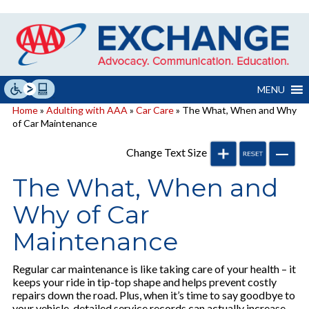
Skip
to
content
MENU
Home
»
Adulting with AAA
»
Car Care
» The What, When and Why
of Car Maintenance
Change Text Size
The What, When and
Why of Car
Maintenance
Regular car maintenance is like taking care of your health – it
keeps your ride in tip-top shape and helps prevent costly
repairs down the road. Plus, when it’s time to say goodbye to
your vehicle, detailed service records can actually increase