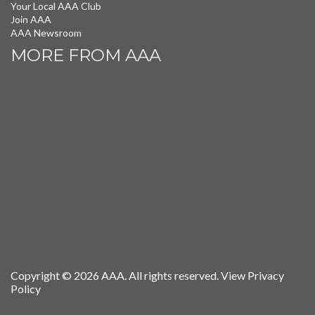
Your Local AAA Club
Join AAA
AAA Newsroom
MORE FROM AAA
Copyright © 2026 AAA. All rights reserved.
View Privacy
Policy