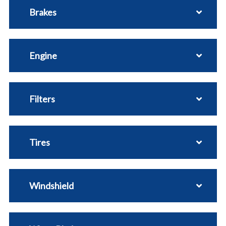
Brakes
Engine
Filters
Tires
Windshield