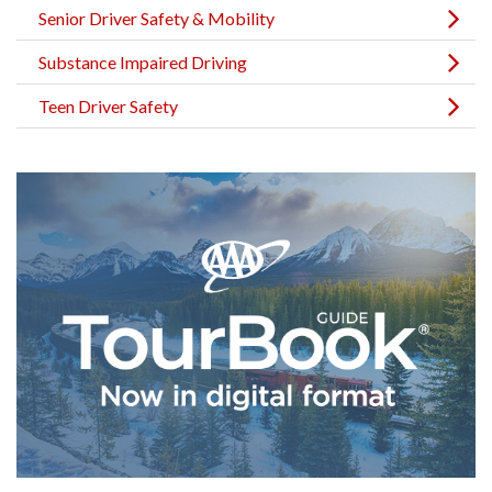
Senior Driver Safety & Mobility
Substance Impaired Driving
Teen Driver Safety