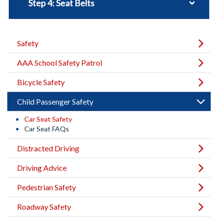
Step 4: Seat Belts
Safety
AAA School Safety Patrol
Bicycle Safety
Child Passenger Safety
Car Seat Safety
Car Seat FAQs
Distracted Driving
Driving Advice
Pedestrian Safety
Roadway Safety