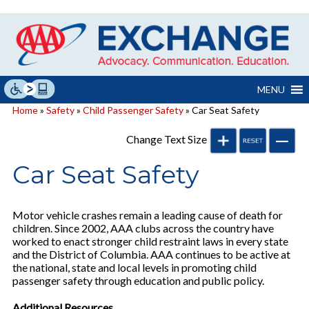
Skip
to
content
MENU
Home
»
Safety
»
Child Passenger Safety
» Car Seat Safety
Change Text Size
Car Seat Safety
Motor vehicle crashes remain a leading cause of death for
children. Since 2002, AAA clubs across the country have
worked to enact stronger child restraint laws in every state
and the District of Columbia. AAA continues to be active at
the national, state and local levels in promoting child
passenger safety through education and public policy.
Additional Resources