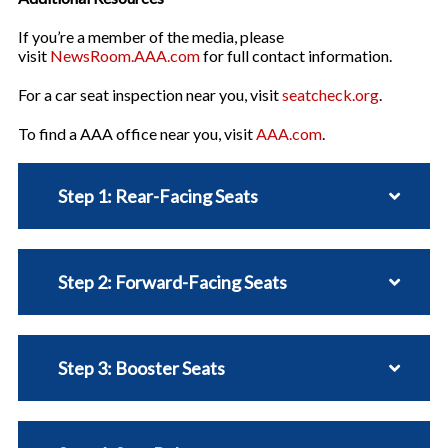
If you’re a member of the media, please
visit
NewsRoom.AAA.com
for full contact information.
For a car seat inspection near you, visit
seatcheck.org
.
To find a AAA office near you, visit
AAA.com
.
Step 1: Rear-Facing Seats
Step 2: Forward-Facing Seats
Step 3: Booster Seats