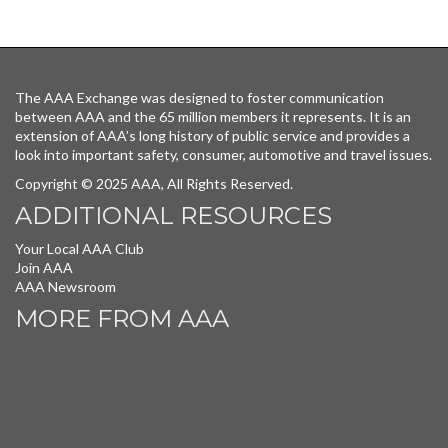
The AAA Exchange was designed to foster communication
between AAA and the 65 million members it represents. It is an
extension of AAA’s long history of public service and provides a
look into important safety, consumer, automotive and travel issues.
Copyright © 2025 AAA, All Rights Reserved.
ADDITIONAL RESOURCES
Your Local AAA Club
Join AAA
AAA Newsroom
MORE FROM AAA