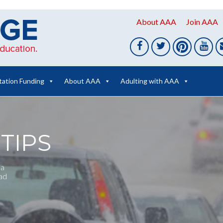
About AAA
Join AAA
tation Funding
About AAA
Adulting with AAA
TIPS
 a
oad