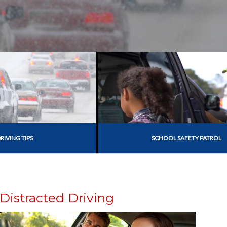
RIVING TIPS
SCHOOL SAFETY PATROL
Distracted Driving