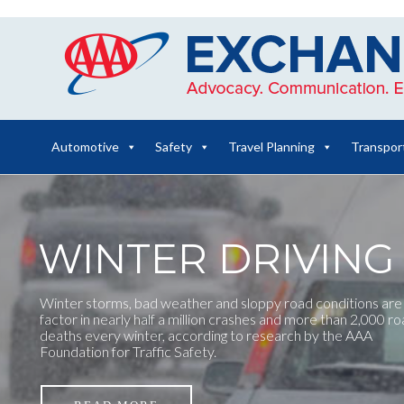
Skip
to
content
Automotive
Safety
Travel Planning
Transpor
WINTER DRIVING 
Winter storms, bad weather and sloppy road conditions are
factor in nearly half a million crashes and more than 2,000 r
deaths every winter, according to research by the AAA
Foundation for Traffic Safety.