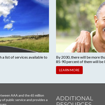
a list of services available to
By 2030, there will be more th
85-90 percent of them will be l
LEARN MORE
tween AAA and the 65 million
ADDITIONAL
y of public service and provides a
RESOURCES
sues.