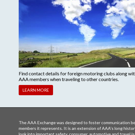
Find contact details for foreign motoring clubs along with 
AAA members when traveling to other countries.
LEARN MORE
The AAA Exchange was designed to foster communication be
members it represents. It is an extension of AAA’s long histor
look into important safety, consumer, automotive and travel is