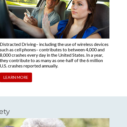
Distracted Driving– including the use of wireless devices
such as cell phones– contributes to between 4,000 and
8,000 crashes every day in the United States. In a year,
they contribute to as many as one-half of the 6 million
U.S. crashes reported annually.
LEARN MORE
ety