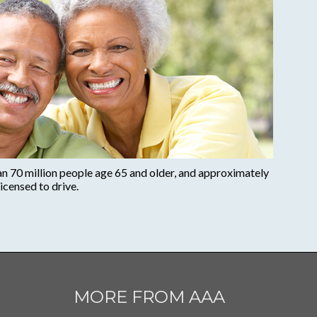
an 70 million people age 65 and older, and approximately
icensed to drive.
MORE FROM AAA