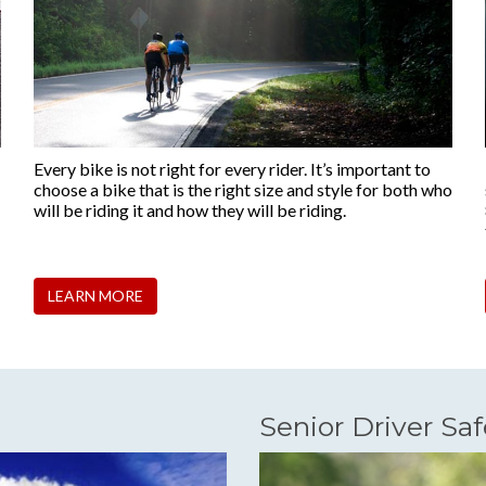
Every bike is not right for every rider. It’s important to
choose a bike that is the right size and style for both who
will be riding it and how they will be riding.
LEARN MORE
Senior Driver Saf