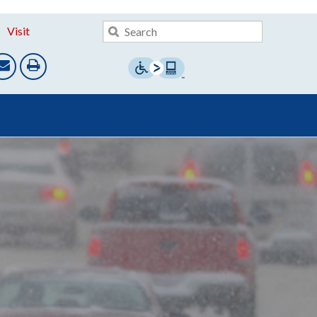
Visit