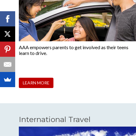
AAA empowers parents to get involved as their teens
learn to drive.
LEARN MORE
International Travel