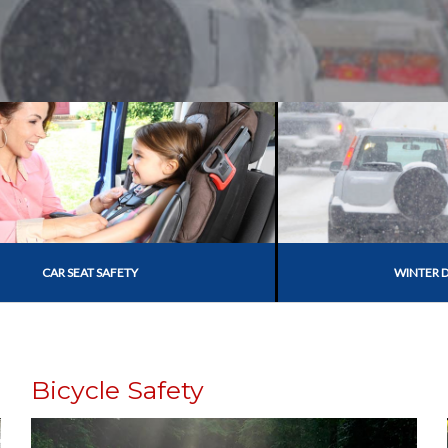
CAR SEAT SAFETY
WINTER D
Bicycle Safety