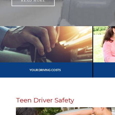
READ MORE
YOUR DRIVING COSTS
Teen Driver Safety