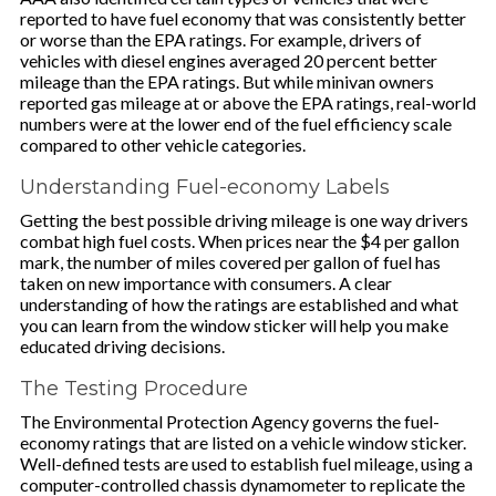
reported to have fuel economy that was consistently better
or worse than the EPA ratings. For example, drivers of
vehicles with diesel engines averaged 20 percent better
mileage than the EPA ratings. But while minivan owners
reported gas mileage at or above the EPA ratings, real-world
numbers were at the lower end of the fuel efficiency scale
compared to other vehicle categories.
Understanding Fuel-economy Labels
Getting the best possible driving mileage is one way drivers
combat high fuel costs. When prices near the $4 per gallon
mark, the number of miles covered per gallon of fuel has
taken on new importance with consumers. A clear
understanding of how the ratings are established and what
you can learn from the window sticker will help you make
educated driving decisions.
The Testing Procedure
The Environmental Protection Agency governs the fuel-
economy ratings that are listed on a vehicle window sticker.
Well-defined tests are used to establish fuel mileage, using a
computer-controlled chassis dynamometer to replicate the