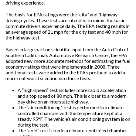
driving experience.
The basis for EPA ratings were the “city” and “highway’
driving cycles. These tests are intended to mimic the basic
commute drivers experience daily. The EPA testing results in
an average speed of 21 mph for the city test and 48 mph for
the highway test.
Based in large part on scientific input from the Auto Club of
Southern California’s Automotive Research Center, the EPA
adopted new, more accurate methods for estimating the fuel
economy ratings that were implemented in 2008. Three
additional tests were added to the EPA’s protocol to add a
more real-world scenario into these tests:
A “high-speed” test includes more rapid acceleration
and a top speed of 80 mph. This is closer to a modern
day drive on an interstate highway.
The “air conditioning” test is performed in a climate-
controlled chamber with the temperature kept at a
steady 95°F. The vehicle’s air conditioning system is on
during the test.
The “cold” test is run in a climate-controlled chamber