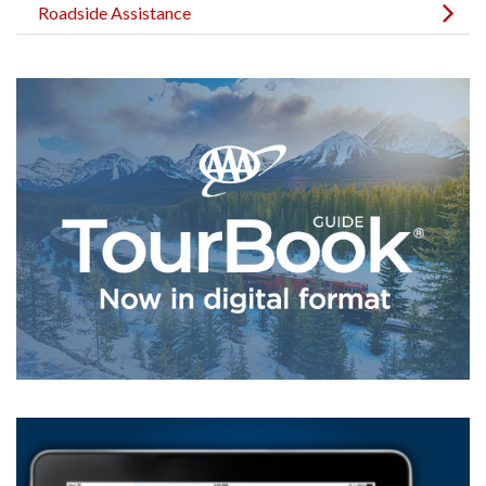
Roadside Assistance