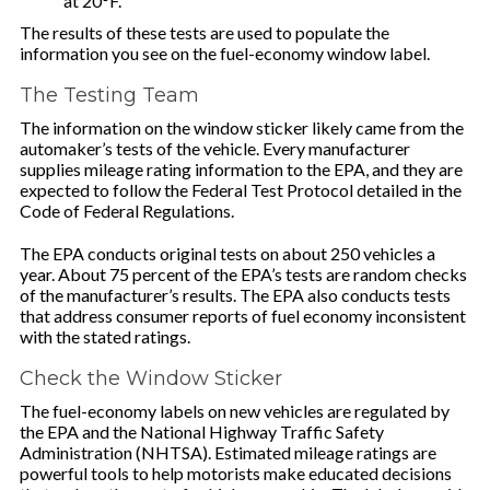
at 20°F.
The results of these tests are used to populate the
information you see on the fuel-economy window label.
The Testing Team
The information on the window sticker likely came from the
automaker’s tests of the vehicle. Every manufacturer
supplies mileage rating information to the EPA, and they are
expected to follow the Federal Test Protocol detailed in the
Code of Federal Regulations.
The EPA conducts original tests on about 250 vehicles a
year. About 75 percent of the EPA’s tests are random checks
of the manufacturer’s results. The EPA also conducts tests
that address consumer reports of fuel economy inconsistent
with the stated ratings.
Check the Window Sticker
The fuel-economy labels on new vehicles are regulated by
the EPA and the National Highway Traffic Safety
Administration (NHTSA). Estimated mileage ratings are
powerful tools to help motorists make educated decisions