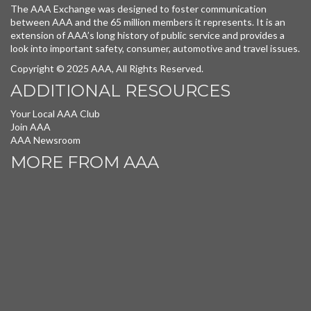
The AAA Exchange was designed to foster communication
between AAA and the 65 million members it represents. It is an
extension of AAA’s long history of public service and provides a
look into important safety, consumer, automotive and travel issues.
Copyright © 2025 AAA, All Rights Reserved.
ADDITIONAL RESOURCES
Your Local AAA Club
Join AAA
AAA Newsroom
MORE FROM AAA