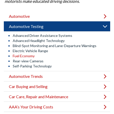
motorists make educated driving decisions.
Automotive
Automotive Testing
Advanced Driver Assistance Systems
Advanced Headlight Technology
Blind-Spot Monitoring and Lane-Departure Warnings
Electric Vehicle Range
Fuel Economy
Rear-view Cameras
Self-Parking Technology
Automotive Trends
Car Buying and Selling
Car Care, Repair and Maintenance
AAA’s Your Driving Costs