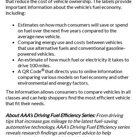
that reduce the cost of vehicle ownership. The labels provide
important information about the vehicle’s fuel economy,
including:
Estimates on how much consumers will save or spend
on fuel over the next five years compared to the
average new vehicle.
Comparing energy use and costs between vehicles
that use alternative fuels and conventional gasoline-
powered vehicles.
An estimate of how much fuel or electricity it takes to
drive 100 miles.
®
A QR Code
that directs you to online information
comparing various models on fuel economy and other
environmental and energy factors.
The information allows consumers to compare vehicles in all
classes and can help shoppers find the most efficient vehicle
that fit their needs.
About AAA’s Driving Fuel Efficiency Series:
From driving
tips that increase gas mileage to the latest fuel-saving
automotive technology, AAA’s Driving Fuel Efficiency series
reveals research findings and expert advice to help