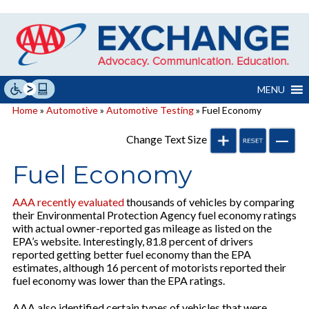
Skip
to
content
MENU
Home
»
Automotive
»
Automotive Testing
» Fuel Economy
Change Text Size
Fuel Economy
AAA recently evaluated
thousands of vehicles by comparing
their Environmental Protection Agency fuel economy ratings
with actual owner-reported gas mileage as listed on the
EPA’s website. Interestingly, 81.8 percent of drivers
reported getting better fuel economy than the EPA
estimates, although 16 percent of motorists reported their
fuel economy was lower than the EPA ratings.
AAA also identified certain types of vehicles that were