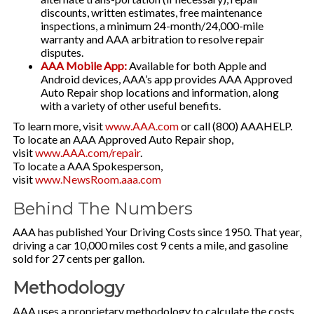
discounts, written estimates, free maintenance
inspections, a minimum 24-month/24,000-mile
warranty and AAA arbitration to resolve repair
disputes.
AAA Mobile App:
Available for both Apple and
Android devices, AAA’s app provides AAA Approved
Auto Repair shop locations and information, along
with a variety of other useful benefits.
To learn more, visit
www.AAA.com
or call (800) AAAHELP.
To locate an AAA Approved Auto Repair shop,
visit
www.AAA.com/repair
.
To locate a AAA Spokesperson,
visit
www.NewsRoom.aaa.com
Behind The Numbers
AAA has published Your Driving Costs since 1950. That year,
driving a car 10,000 miles cost 9 cents a mile, and gasoline
sold for 27 cents per gallon.
Methodology
AAA uses a proprietary methodology to calculate the costs