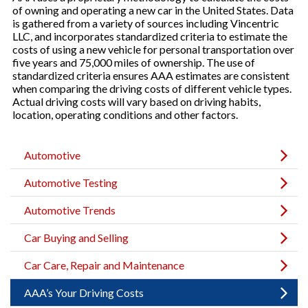
of owning and operating a new car in the United States. Data
is gathered from a variety of sources including Vincentric
LLC, and incorporates standardized criteria to estimate the
costs of using a new vehicle for personal transportation over
five years and 75,000 miles of ownership. The use of
standardized criteria ensures AAA estimates are consistent
when comparing the driving costs of different vehicle types.
Actual driving costs will vary based on driving habits,
location, operating conditions and other factors.
Automotive
Automotive Testing
Automotive Trends
Car Buying and Selling
Car Care, Repair and Maintenance
AAA’s Your Driving Costs