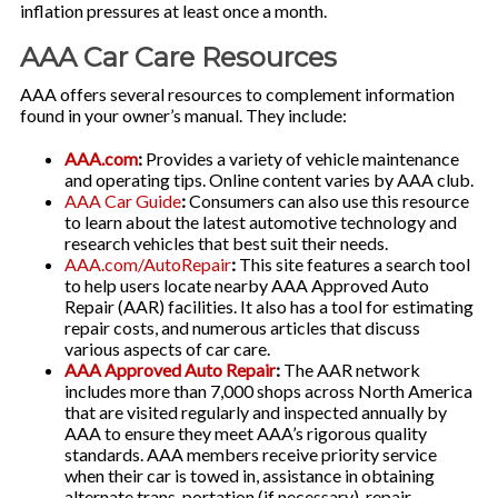
inflation pressures at least once a month.
AAA Car Care Resources
AAA offers several resources to complement information
found in your owner’s manual. They include:
AAA.com
:
Provides a variety of vehicle maintenance
and operating tips. Online content varies by AAA club.
AAA Car Guide
:
Consumers can also use this resource
to learn about the latest automotive technology and
research vehicles that best suit their needs.
AAA.com/AutoRepair
:
This site features a search tool
to help users locate nearby AAA Approved Auto
Repair (AAR) facilities. It also has a tool for estimating
repair costs, and numerous articles that discuss
various aspects of car care.
AAA Approved Auto Repair
:
The AAR network
includes more than 7,000 shops across North America
that are visited regularly and inspected annually by
AAA to ensure they meet AAA’s rigorous quality
standards. AAA members receive priority service
when their car is towed in, assistance in obtaining
alternate trans-portation (if necessary), repair