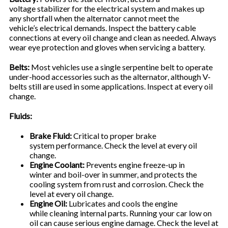
voltage stabilizer for the electrical system and makes up
any shortfall when the alternator cannot meet the
vehicle’s electrical demands. Inspect the battery cable
connections at every oil change and clean as needed. Always
wear eye protection and gloves when servicing a battery.
Belts:
Most vehicles use a single serpentine belt to operate
under-hood accessories such as the alternator, although V-
belts still are used in some applications. Inspect at every oil
change.
Fluids:
Brake Fluid:
Critical to proper brake
system performance. Check the level at every oil
change.
Engine Coolant:
Prevents engine freeze-up in
winter and boil-over in summer, and protects the
cooling system from rust and corrosion. Check the
level at every oil change.
Engine Oil:
Lubricates and cools the engine
while cleaning internal parts. Running your car low on
oil can cause serious engine damage. Check the level at