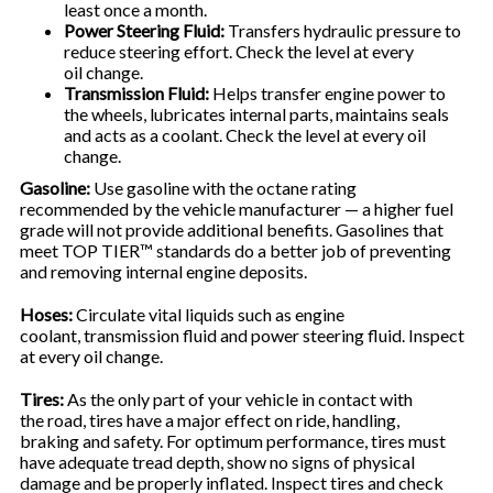
least once a month.
Power Steering Fluid:
Transfers hydraulic pressure to
reduce steering effort. Check the level at every
oil change.
Transmission Fluid:
Helps transfer engine power to
the wheels, lubricates internal parts, maintains seals
and acts as a coolant. Check the level at every oil
change.
Gasoline:
Use gasoline with the octane rating
recommended by the vehicle manufacturer — a higher fuel
grade will not provide additional benefits. Gasolines that
meet TOP TIER™ standards do a better job of preventing
and removing internal engine deposits.
Hoses:
Circulate vital liquids such as engine
coolant, transmission fluid and power steering fluid. Inspect
at every oil change.
Tires:
As the only part of your vehicle in contact with
the road, tires have a major effect on ride, handling,
braking and safety. For optimum performance, tires must
have adequate tread depth, show no signs of physical
damage and be properly inflated. Inspect tires and check