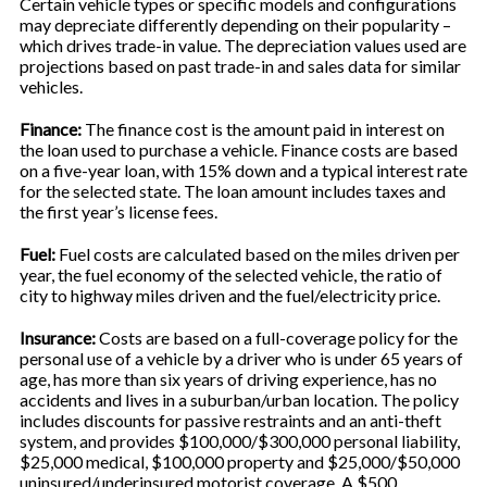
Certain vehicle types or specific models and configurations
may depreciate differently depending on their popularity –
which drives trade-in value. The depreciation values used are
projections based on past trade-in and sales data for similar
vehicles.
Finance:
The finance cost is the amount paid in interest on
the loan used to purchase a vehicle. Finance costs are based
on a five-year loan, with 15% down and a typical interest rate
for the selected state. The loan amount includes taxes and
the first year’s license fees.
Fuel:
Fuel costs are calculated based on the miles driven per
year, the fuel economy of the selected vehicle, the ratio of
city to highway miles driven and the fuel/electricity price.
Insurance:
Costs are based on a full-coverage policy for the
personal use of a vehicle by a driver who is under 65 years of
age, has more than six years of driving experience, has no
accidents and lives in a suburban/urban location. The policy
includes discounts for passive restraints and an anti-theft
system, and provides $100,000/$300,000 personal liability,
$25,000 medical, $100,000 property and $25,000/$50,000
uninsured/underinsured motorist coverage. A $500