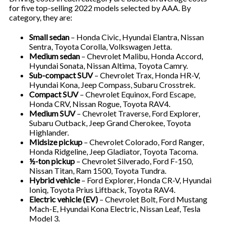
for five top-selling 2022 models selected by AAA. By
category, they are:
Small sedan
– Honda Civic, Hyundai Elantra, Nissan
Sentra, Toyota Corolla, Volkswagen Jetta.
Medium sedan
– Chevrolet Malibu, Honda Accord,
Hyundai Sonata, Nissan Altima, Toyota Camry.
Sub-compact SUV
– Chevrolet Trax, Honda HR-V,
Hyundai Kona, Jeep Compass, Subaru Crosstrek.
Compact SUV
– Chevrolet Equinox, Ford Escape,
Honda CRV, Nissan Rogue, Toyota RAV4.
Medium SUV
– Chevrolet Traverse, Ford Explorer,
Subaru Outback, Jeep Grand Cherokee, Toyota
Highlander.
Midsize pickup
– Chevrolet Colorado, Ford Ranger,
Honda Ridgeline, Jeep Gladiator, Toyota Tacoma.
½-ton pickup
– Chevrolet Silverado, Ford F-150,
Nissan Titan, Ram 1500, Toyota Tundra.
Hybrid vehicle
– Ford Explorer, Honda CR-V, Hyundai
Ioniq, Toyota Prius Liftback, Toyota RAV4.
Electric vehicle (EV)
– Chevrolet Bolt, Ford Mustang
Mach-E, Hyundai Kona Electric, Nissan Leaf, Tesla
Model 3.