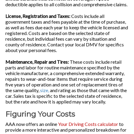
deductible applies to all collision and comprehensive claims.
License, Registration and Taxes:
Costs include all
government taxes and fees payable at the time of purchase,
as well as fees due each year to keep the vehicle licensed and
registered. Costs are based on the selected state of
residence, but individual fees can vary by situation and
county of residence. Contact your local DMV for specifics
about your personal fees.
Maintenance, Repair and Tires:
These costs include retail
parts and labor for routine maintenance specified by the
vehicle manufacturer, a comprehensive extended warranty,
repairs to wear-and-tear items that require service during
five years of operation and one set of replacement tires of
the same quality,
size,
and rating as those that came with the
car. Sales tax is specific to the selected state of residence,
but the rate and how it is applied may vary locally.
Figuring Your Costs
AAA now offers an online
Your Driving Costs calculator
to
provide a more interactive and personalized breakdown for