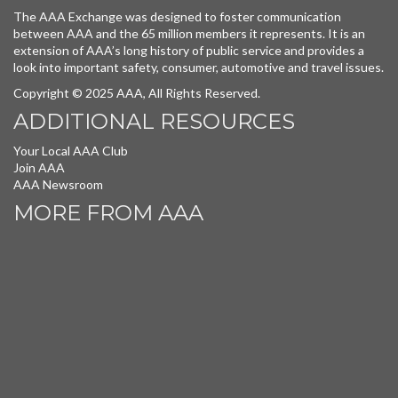
The AAA Exchange was designed to foster communication
between AAA and the 65 million members it represents. It is an
extension of AAA’s long history of public service and provides a
look into important safety, consumer, automotive and travel issues.
Copyright © 2025 AAA, All Rights Reserved.
ADDITIONAL RESOURCES
Your Local AAA Club
Join AAA
AAA Newsroom
MORE FROM AAA