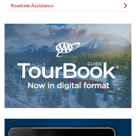
Roadside Assistance