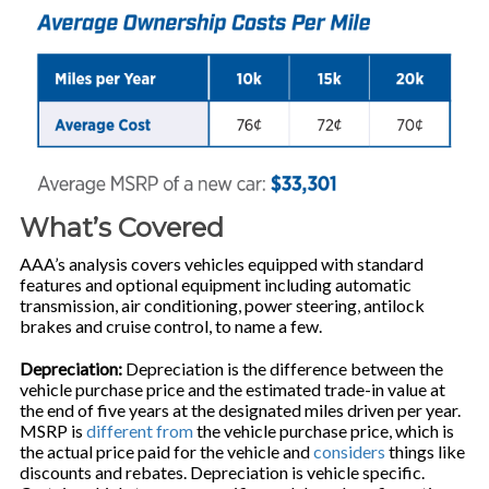
What’s Covered
AAA’s analysis covers vehicles equipped with standard
features and optional equipment including automatic
transmission, air conditioning, power steering, antilock
brakes and cruise control, to name a few.
Depreciation:
Depreciation is the difference between the
vehicle purchase price and the estimated trade-in value at
the end of five years at the designated miles driven per year.
MSRP is
different from
the vehicle purchase price, which is
the actual price paid for the vehicle and
considers
things like
discounts and rebates. Depreciation is vehicle specific.