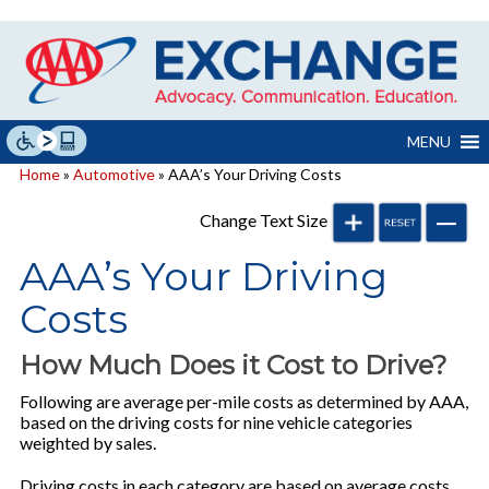
Skip
to
content
MENU
Home
»
Automotive
» AAA’s Your Driving Costs
Change Text Size
AAA’s Your Driving
Costs
How Much Does it Cost to Drive?
Following are average per-mile costs as determined by AAA,
based on the driving costs for nine vehicle categories
weighted by sales.
Driving costs in each category are based on average costs