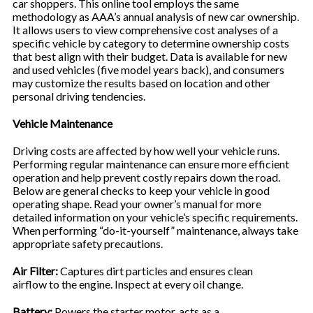
car shoppers. This online tool employs the same
methodology as AAA’s annual analysis of new car ownership.
It allows users to view comprehensive cost analyses of a
specific vehicle by category to determine ownership costs
that best align with their budget. Data is available for new
and used vehicles (five model years back), and consumers
may customize the results based on location and other
personal driving tendencies.
Vehicle Maintenance
Driving costs are affected by how well your vehicle runs.
Performing regular maintenance can ensure more efficient
operation and help prevent costly repairs down the road.
Below are general checks to keep your vehicle in good
operating shape. Read your owner’s manual for more
detailed information on your vehicle’s specific requirements.
When performing “do-it-yourself” maintenance, always take
appropriate safety precautions.
Air Filter:
Captures dirt particles and ensures clean
airflow to the engine. Inspect at every oil change.
Battery:
Powers the starter motor, acts as a