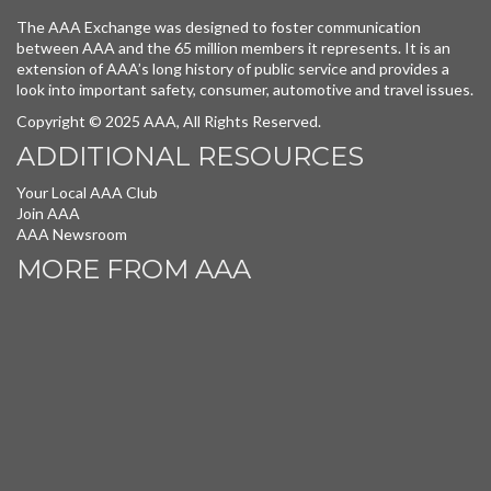
The AAA Exchange was designed to foster communication
between AAA and the 65 million members it represents. It is an
extension of AAA’s long history of public service and provides a
look into important safety, consumer, automotive and travel issues.
Copyright © 2025 AAA, All Rights Reserved.
ADDITIONAL RESOURCES
Your Local AAA Club
Join AAA
AAA Newsroom
MORE FROM AAA