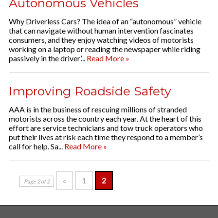
Autonomous Vehicles
Why Driverless Cars? The idea of an “autonomous” vehicle
that can navigate without human intervention fascinates
consumers, and they enjoy watching videos of motorists
working on a laptop or reading the newspaper while riding
passively in the driver’...
Read More »
Improving Roadside Safety
AAA is in the business of rescuing millions of stranded
motorists across the country each year. At the heart of this
effort are service technicians and tow truck operators who
put their lives at risk each time they respond to a member’s
call for help. Sa...
Read More »
«
1
2
Page 2 of 2