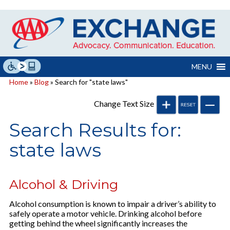
Skip
to
content
MENU
Home
»
Blog
» Search for "state laws"
Change Text Size
Search Results for:
state laws
Alcohol & Driving
Alcohol consumption is known to impair a driver’s ability to
safely operate a motor vehicle. Drinking alcohol before
getting behind the wheel significantly increases the