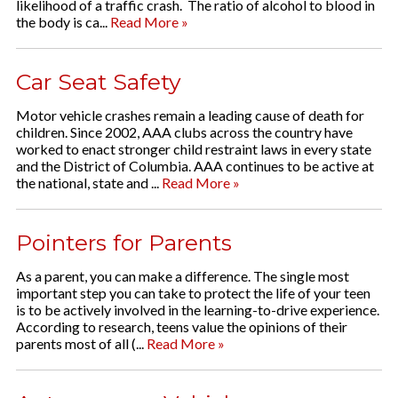
likelihood of a traffic crash. The ratio of alcohol to blood in
the body is ca...
Read More »
Car Seat Safety
Motor vehicle crashes remain a leading cause of death for
children. Since 2002, AAA clubs across the country have
worked to enact stronger child restraint laws in every state
and the District of Columbia. AAA continues to be active at
the national, state and ...
Read More »
Pointers for Parents
As a parent, you can make a difference. The single most
important step you can take to protect the life of your teen
is to be actively involved in the learning-to-drive experience.
According to research, teens value the opinions of their
parents most of all (...
Read More »