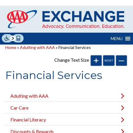
Skip
to
content
MENU
Home
»
Adulting with AAA
» Financial Services
Change Text Size
Financial Services
Adulting with AAA
Car Care
Financial Literacy
Discounts & Rewards