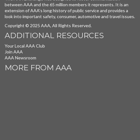
between AAA and the 65 million members it represents. It is an
extension of AAA’s long history of public service and provides a
look into important safety, consumer, automotive and travel issues.
Copyright © 2025 AAA, All Rights Reserved.
ADDITIONAL RESOURCES
Your Local AAA Club
Join AAA
AAA Newsroom
MORE FROM AAA