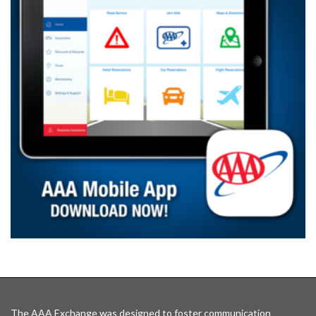
The AAA Exchange was designed to foster communication