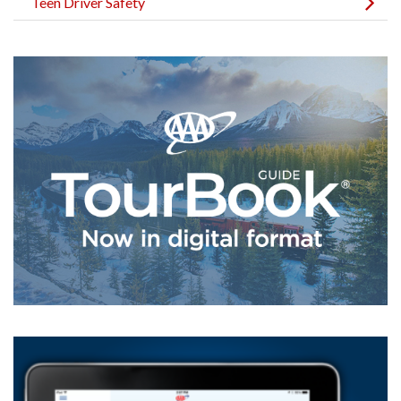
Teen Driver Safety