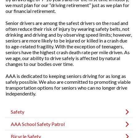
we must plan for our “driving retirement” just as we plan for
our financial retirement.
Senior drivers are among the safest drivers on the road and
often reduce their risk of injury by wearing safety belts, not
drinking and driving and by observing speed limits; however,
seniors are more likely to be injured or killed in a crash due
to age-related fragility. With the exception of teenagers,
seniors have the highest crash death rate per mile driven. As
we age, our ability to drive safely is affected by natural
changes to our bodies over time.
AAA is dedicated to keeping seniors driving for as long as
safely possible. We also are committed to promoting viable
transportation options for seniors who can no longer drive
independently.
Safety
AAA School Safety Patrol
Bicycle Safety