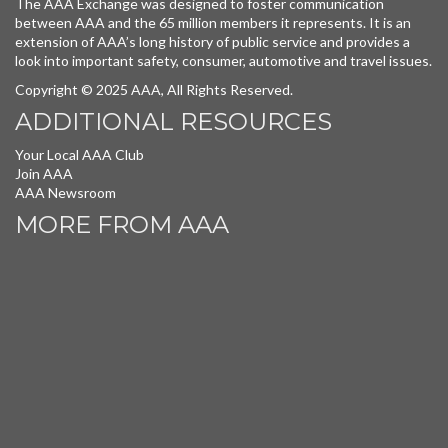
The AAA Exchange was designed to foster communication
between AAA and the 65 million members it represents. It is an
extension of AAA’s long history of public service and provides a
look into important safety, consumer, automotive and travel issues.
Copyright © 2025 AAA, All Rights Reserved.
ADDITIONAL RESOURCES
Your Local AAA Club
Join AAA
AAA Newsroom
MORE FROM AAA