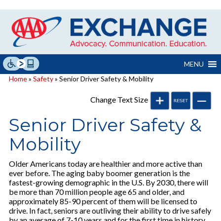
Skip
to
content
MENU
Home
»
Safety
» Senior Driver Safety & Mobility
Change Text Size
Senior Driver Safety &
Mobility
Older Americans today are healthier and more active than
ever before. The aging baby boomer generation is the
fastest-growing demographic in the U.S. By 2030, there will
be more than 70 million people age 65 and older, and
approximately 85-90 percent of them will be licensed to
drive. In fact, seniors are outliving their ability to drive safely
by an average of 7-10 years and for the first time in history,