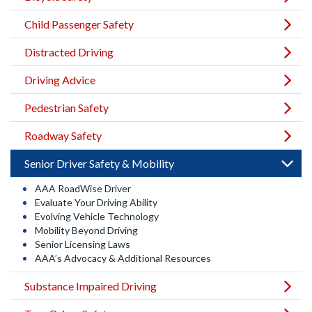
Child Passenger Safety
Distracted Driving
Driving Advice
Pedestrian Safety
Roadway Safety
Senior Driver Safety & Mobility
AAA RoadWise Driver
Evaluate Your Driving Ability
Evolving Vehicle Technology
Mobility Beyond Driving
Senior Licensing Laws
AAA’s Advocacy & Additional Resources
Substance Impaired Driving